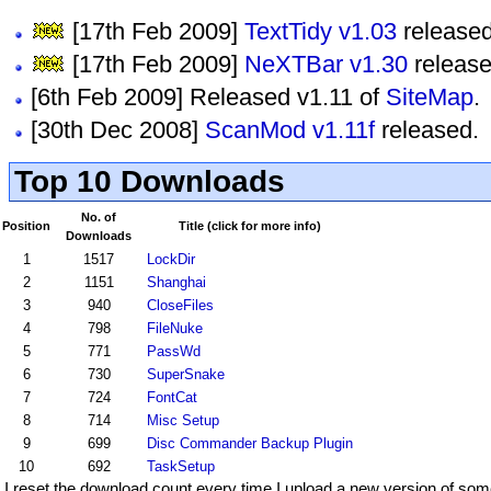
[17th Feb 2009]
TextTidy v1.03
released
[17th Feb 2009]
NeXTBar v1.30
release
[6th Feb 2009] Released v1.11 of
SiteMap
.
[30th Dec 2008]
ScanMod v1.11f
released.
Top 10 Downloads
No. of
Position
Title (click for more info)
Downloads
1
1517
LockDir
2
1151
Shanghai
3
940
CloseFiles
4
798
FileNuke
5
771
PassWd
6
730
SuperSnake
7
724
FontCat
8
714
Misc Setup
9
699
Disc Commander Backup Plugin
10
692
TaskSetup
I reset the download count every time I upload a new version of som