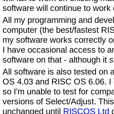
software will continue to work
All my programming and deve
computer (the best/fastest RI
my software works correctly 
I have occasional access to 
software on that - although it
s
All software is also tested 
OS 4.03 and RISC OS 6.06. I 
so I'm unable to test for compat
versions of Select/Adjust. This
unchanged until
RISCOS Ltd
d