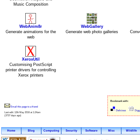
Music Composition
WebAnim8r
WebGallery
Generate animations for the
Generate web photo galleries
Conve
web
XeroxUtil
Customising PostScript
printer drivers for controlling
Xerox printers
Bookmark with:
Email this page to a friend
Delicious
Digg
Last edit: 12th May 2016 at 1:24am
(3737 days ago)
Home
Blog
Computing
Security
Software
Misc
Wildlife