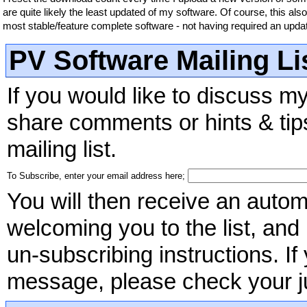
are quite likely the least updated of my software. Of course, this als
most stable/feature complete software - not having required an upda
PV Software Mailing Li
If you would like to discuss m
share comments or hints & tips
mailing list.
To Subscribe, enter your email address here;
You will then receive an autom
welcoming you to the list, and
un-subscribing instructions. I
message, please check your jun