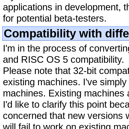
applications in development, 
for potential beta-testers.
Compatibility with dif
I'm in the process of convertin
and RISC OS 5 compatibility.
Please note that 32-bit compat
existing machines. I've simply
machines. Existing machines a
I'd like to clarify this point
concerned that new versions 
will fail to work on existing ma