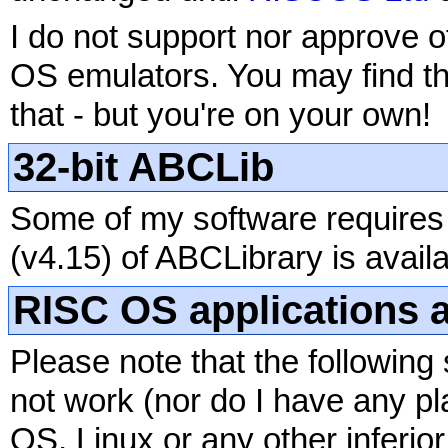
I do not support nor approve of
OS emulators. You may find t
that - but you're on your own!
32-bit ABCLib
Some of my software requires 
(v4.15) of ABCLibrary is avail
RISC OS applications a
Please note that the following 
not work (nor do I have any p
OS, Linux or any other inferio