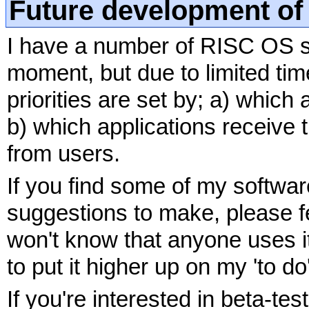
Future development of
I have a number of RISC OS so
moment, but due to limited ti
priorities are set by; a) which
b) which applications receiv
from users.
If you find some of my softwa
suggestions to make, please f
won't know that anyone uses it 
to put it higher up on my 'to do' 
If you're interested in beta-tes