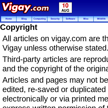
Home
Blog
Computing
Security
Software
Misc
Wildlife
Copyright
All articles on vigay.com are t
Vigay unless otherwise stated
Third-party articles are repro
and the copyright of the origina
Articles and pages may not be
edited, re-saved or duplicated 
electronically or via printed m