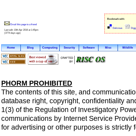
Bookmark with:
Email this page to a friend
Delicious
Digg
Last edit: 10th Apr 2016 at 1:45pm
(3774 days ago)
Home
Blog
Computing
Security
Software
Misc
Wildlife
PHORM PROHIBITED
The contents of this site, and communicatio
database right, copyright, confidentiality an
1(3) of the Regulation of Investigatory Pow
communications by Internet Service Providers 
for advertising or other purposes is strictly 