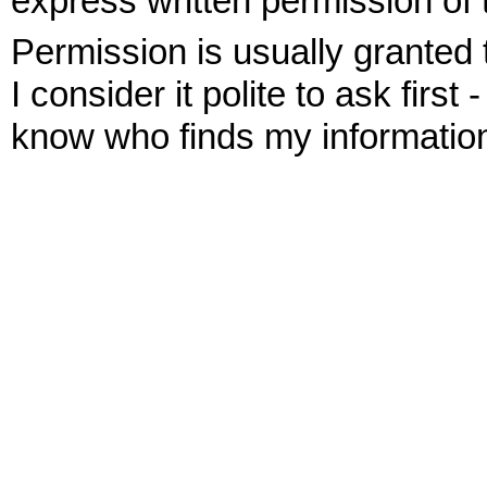
express written permission of 
Permission is usually granted 
I consider it polite to ask first 
know who finds my information