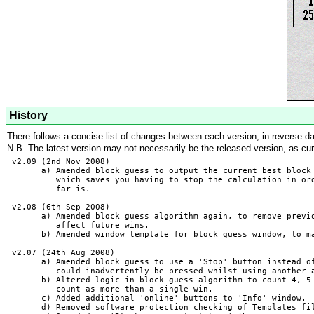
History
There follows a concise list of changes between each version, in reverse date
N.B. The latest version may not necessarily be the released version, as cu
 v2.09 (2nd Nov 2008)

       a) Amended block guess to output the current best block 
          which saves you having to stop the calculation in ord
          far is.

 v2.08 (6th Sep 2008)

       a) Amended block guess algorithm again, to remove previo
          affect future wins.

       b) Amended window template for block guess window, to ma
 v2.07 (24th Aug 2008)

       a) Amended block guess to use a 'Stop' button instead of
          could inadvertently be pressed whilst using another a
       b) Altered logic in block guess algorithm to count 4, 5 
          count as more than a single win.

       c) Added additional 'online' buttons to 'Info' window.

       d) Removed software protection checking of Templates fil