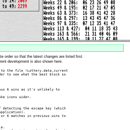
 order so that the latest changes are listed first.
rrent development is also shown here.
to the file !Lottery.data.current

er to see what the best block so

us 6 wins as it's unlikely to

ke icons wider.

 detecting the escape key (which

pplication).

or 6 matches in previous wins to

e.
