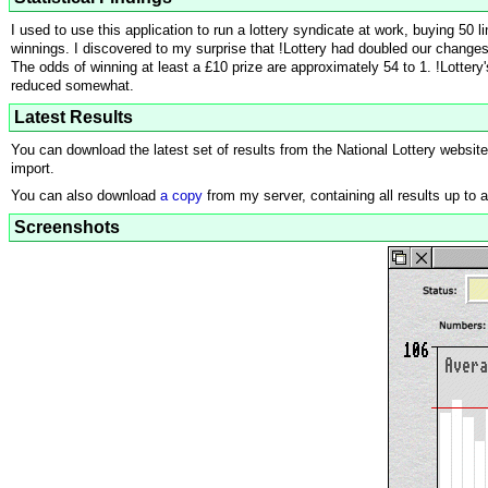
I used to use this application to run a lottery syndicate at work, buying 50
winnings. I discovered to my surprise that !Lottery had doubled our changes 
The odds of winning at least a £10 prize are approximately 54 to 1. !Lottery
reduced somewhat.
Latest Results
You can download the latest set of results from the National Lottery websit
import.
You can also download
a copy
from my server, containing all results up to 
Screenshots