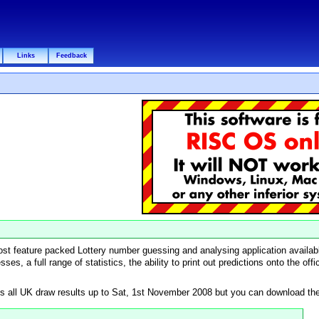
Links
Feedback
most feature packed Lottery number guessing and analysing application availab
ses, a full range of statistics, the ability to print out predictions onto the of
 all UK draw results up to Sat, 1st November 2008 but you can download the l