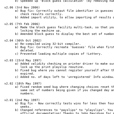
       e) Speeded up 'Block guess calculation' (by removing num
 v2.06 (3rd Nov 2006)

       a) Bug fix: Correctly output file identifier in guesses 
          check results correctly.

       b) Added import utility, to allow importing of results d
 v2.05 (7th Feb 2006)

       a) Made the block guess facility multi-task, so that you
          locking the machine up.

       b) Amended block guess to display the best set of number
 v2.04 (30th Oct 2002)

       a) Re-compiled using 32-bit compiler.

       b) Bug fix: Correctly recreate 'Guesses' file when first
          deleted.

       c) Prevented loading multiple copies of !Lottery.

 v2.03 (23rd May 1997)

       a) Added validity checking on printer driver to make sur
          lock up the print playslip reoutine.

       b) Fixed bug where you cannot register yourself after th
          expired.

       c) Added no. of days left to 'unregistered' Info window.
 v2.02 (18th May 1997)

       a) Fixed random seed bug where changing choices reset th
          same set of numbers being given if you changed day an
          numbers.

 v2.01 (2nd May 1997)

       a) Big fix - Now correctly tests wins for less then four
          weeks.

       b) Changed references to "payslips" to "playslips". You 