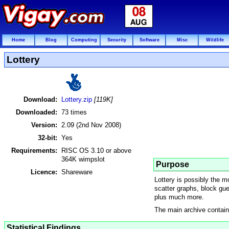
Home
Blog
Computing
Security
Software
Misc
Wildlife
Lottery
Download:
Lottery.zip
[119K]
Downloaded:
73 times
Version:
2.09 (2nd Nov 2008)
32-bit:
Yes
Requirements:
RISC OS 3.10 or above
364K wimpslot
Purpose
Licence:
Shareware
Lottery is possibly the 
scatter graphs, block gues
plus much more.
The main archive contains
Statistical Findings