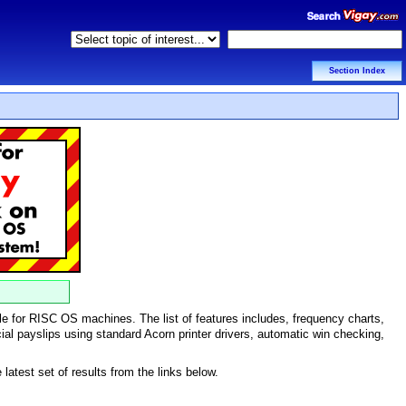
Section Index
le for RISC OS machines. The list of features includes, frequency charts,
ficial payslips using standard Acorn printer drivers, automatic win checking,
atest set of results from the links below.