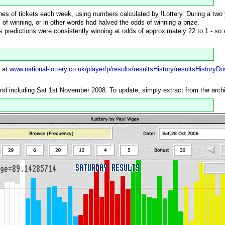
 lines of tickets each week, using numbers calculated by !Lottery. During a two
of winning, or in other words had halved the odds of winning a prize.
's predictions were consistently winning at odds of approximately 22 to 1 - so 
e at
www.national-lottery.co.uk/player/p/results/resultsHistory/resultsHistoryD
and including Sat 1st November 2008. To update, simply extract from the archiv