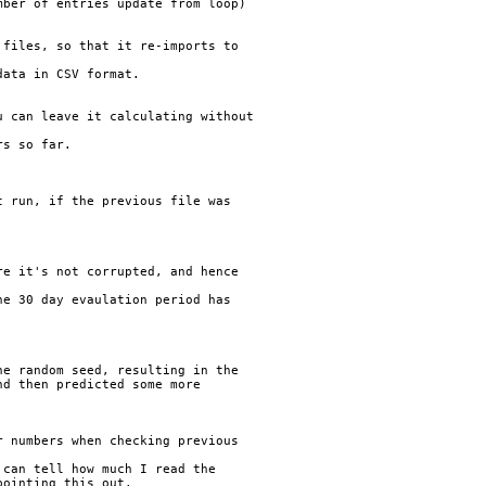
ber of entries update from loop)

files, so that it re-imports to

ata in CSV format.

 can leave it calculating without

s so far.

 run, if the previous file was

e it's not corrupted, and hence

e 30 day evaulation period has



e random seed, resulting in the

d then predicted some more

 numbers when checking previous

can tell how much I read the
