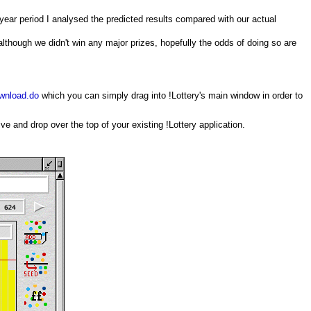
 year period I analysed the predicted results compared with our actual
although we didn't win any major prizes, hopefully the odds of doing so are
ownload.do
which you can simply drag into !Lottery's main window in order to
e and drop over the top of your existing !Lottery application.