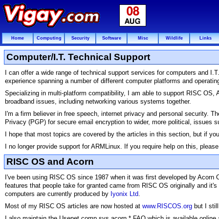
Home
Computing
Security
Software
Misc
Wildlife
Links
Computer/I.T. Technical Support
I can offer a wide range of technical support services for computers and I
experience spanning a number of different computer platforms and operati
Specializing in multi-platform compatibility, I am able to support RISC O
broadband issues, including networking various systems together.
I'm a firm believer in free speech, internet privacy and personal security. 
Privacy (PGP) for secure email encryption to wider, more political, issues 
I hope that most topics are covered by the articles in this section, but if yo
I no longer provide support for ARMLinux. If you require help on this, pleas
RISC OS and Acorn
I've been using RISC OS since 1987 when it was first developed by Acorn
features that people take for granted came from RISC OS originally and it's
computers are currently produced by
Iyonix Ltd
.
Most of my RISC OS articles are now hosted at
www.RISCOS.org
but I sti
I also maintain the Usenet comp.sys.acorn.* FAQ which is available online