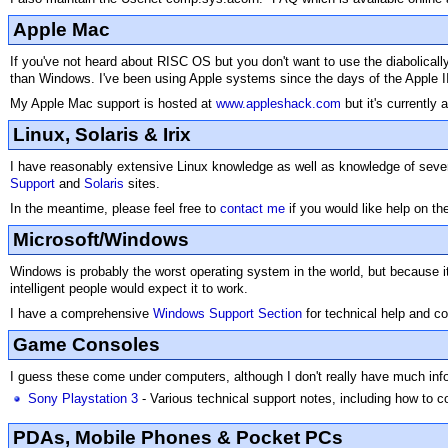
Apple Mac
If you've not heard about RISC OS but you don't want to use the diabolicall
than Windows. I've been using Apple systems since the days of the Apple I
My Apple Mac support is hosted at
www.appleshack.com
but it's currently
Linux, Solaris & Irix
I have reasonably extensive Linux knowledge as well as knowledge of several
Support
and
Solaris
sites.
In the meantime, please feel free to
contact me
if you would like help on t
Microsoft/Windows
Windows is probably the worst operating system in the world, but because it'
intelligent people would expect it to work.
I have a comprehensive
Windows Support Section
for technical help and c
Game Consoles
I guess these come under computers, although I don't really have much infor
Sony Playstation 3
- Various technical support notes, including how to co
PDAs, Mobile Phones & Pocket PCs