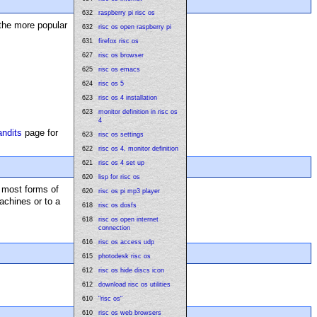
632
raspberry pi risc os
the more popular
632
risc os open raspberry pi
631
firefox risc os
627
risc os browser
625
risc os emacs
624
risc os 5
623
risc os 4 installation
623
monitor definition in risc os
4
andits
page for
623
risc os settings
622
risc os 4, monitor definition
621
risc os 4 set up
620
lisp for risc os
f most forms of
620
risc os pi mp3 player
achines or to a
618
risc os dosfs
618
risc os open internet
connection
616
risc os access udp
615
photodesk risc os
612
risc os hide discs icon
612
download risc os utilities
610
"risc os"
610
risc os web browsers