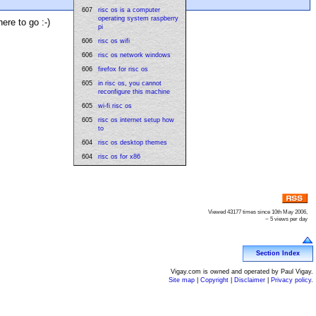
607
risc os is a computer
operating system raspberry
ere to go :-)
pi
606
risc os wifi
606
risc os network windows
606
firefox for risc os
605
in risc os, you cannot
reconfigure this machine
605
wi-fi risc os
605
risc os internet setup how
to
604
risc os desktop themes
604
risc os for x86
Viewed 43177 times since 10th May 2006,
~ 5 views per day
Section Index
Vigay.com is owned and operated by Paul Vigay.
Site map
|
Copyright
|
Disclaimer
|
Privacy policy
.