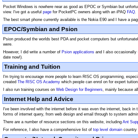
Pocket Windows is nowhere near as good as EPOC or Symbian but unfortunat
view. I've got a useful
page
for PocketPC owners along with an iPAQ
FAQ
.
The best smart phone currently available is the Nokia E90 and I have a pag
EPOC/Symbian and Psion
Psion produced the worlds best PDA and pocket computers but unfortunately 
were.
However, I did write a number of
Psion applications
and I also occasionally
date now!).
Training and Tuition
I'm trying to encourage more people to learn RISC OS programming, especially
created
The RISC OS Academy
which people can enrol on for expert tuition
I also run training courses on
Web Design for Beginners
, mainly because all
Internet Help and Advice
I've been involved with the internet before it was even the internet, back i
forms of internet query, from web design and email through to system adminis
There are a number of resource sections on this website, including
Ant Sup
For reference, I also have a comprehensive list of
top level domain
country 