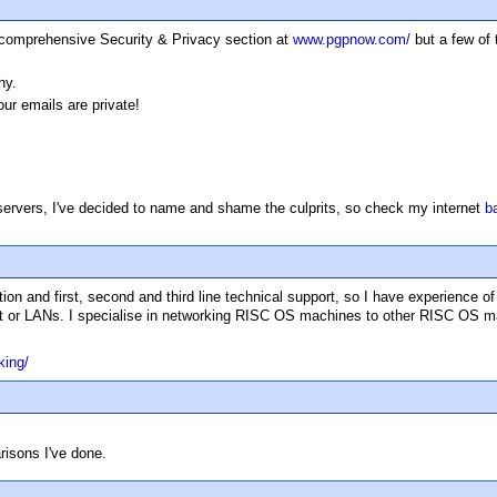
 a comprehensive Security & Privacy section at
www.pgpnow.com/
but a few of 
hy.
r emails are private!
 servers, I've decided to name and shame the culprits, so check my internet
b
ion and first, second and third line technical support, so I have experience o
rnet or LANs. I specialise in networking RISC OS machines to other RISC OS m
king/
isons I've done.