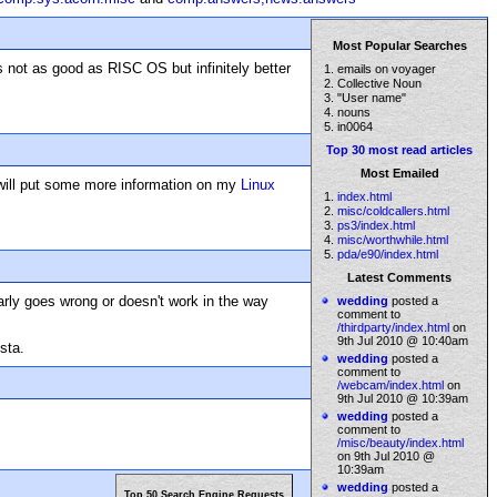
Most Popular Searches
s not as good as RISC OS but infinitely better
1. emails on voyager
2. Collective Noun
3. "User name"
4. nouns
5. in0064
Top 30 most read articles
Most Emailed
I will put some more information on my
Linux
1.
index.html
2.
misc/coldcallers.html
3.
ps3/index.html
4.
misc/worthwhile.html
5.
pda/e90/index.html
Latest Comments
larly goes wrong or doesn't work in the way
wedding
posted a
comment to
/thirdparty/index.html
on
9th Jul 2010 @ 10:40am
sta.
wedding
posted a
comment to
/webcam/index.html
on
9th Jul 2010 @ 10:39am
wedding
posted a
comment to
/misc/beauty/index.html
on 9th Jul 2010 @
10:39am
wedding
posted a
Top 50 Search Engine Requests