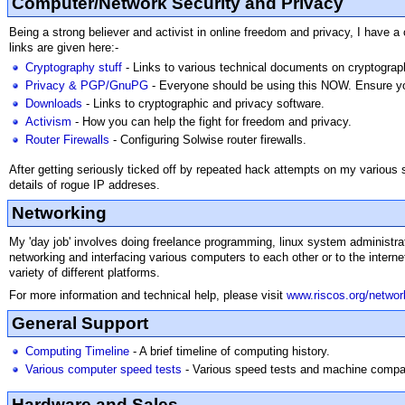
Computer/Network Security and Privacy
Being a strong believer and activist in online freedom and privacy, I have
links are given here:-
Cryptography stuff
- Links to various technical documents on cryptograp
Privacy & PGP/GnuPG
- Everyone should be using this NOW. Ensure you
Downloads
- Links to cryptographic and privacy software.
Activism
- How you can help the fight for freedom and privacy.
Router Firewalls
- Configuring Solwise router firewalls.
After getting seriously ticked off by repeated hack attempts on my various
details of rogue IP addreses.
Networking
My 'day job' involves doing freelance programming, linux system administrat
networking and interfacing various computers to each other or to the inte
variety of different platforms.
For more information and technical help, please visit
www.riscos.org/networ
General Support
Computing Timeline
- A brief timeline of computing history.
Various computer speed tests
- Various speed tests and machine compar
Hardware and Sales