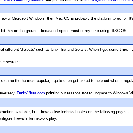
y awful Microsoft Windows, then Mac OS is probably the platform to go for. It'
I.
 a bit thin on the ground - because I spend most of my time using RISC OS.
 different 'dialects' such as Unix, Irix and Solaris. When I get some time, 
hese systems.
s currently the most popular, I quite often get asked to help out when it regu
onversely,
FunkyVista.com
pointing out reasons
not
to upgrade to Windows Vi
mation available, but I have a few technical notes on the following pages:-
nfigure firewalls for network play.