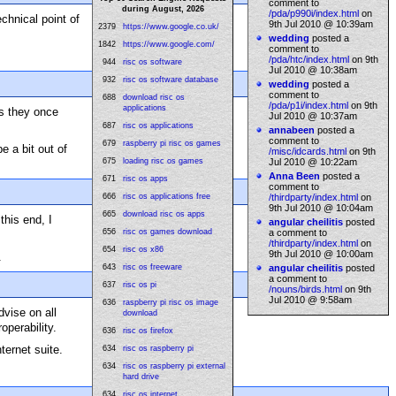
comment to
during August, 2026
/pda/p990i/index.html
on
hnical point of
9th Jul 2010 @ 10:39am
2379
https://www.google.co.uk/
wedding
posted a
1842
https://www.google.com/
comment to
/pda/htc/index.html
on 9th
944
risc os software
Jul 2010 @ 10:38am
932
risc os software database
wedding
posted a
comment to
688
download risc os
/pda/p1i/index.html
on 9th
applications
as they once
Jul 2010 @ 10:37am
687
risc os applications
annabeen
posted a
comment to
679
raspberry pi risc os games
e a bit out of
/misc/idcards.html
on 9th
675
loading risc os games
Jul 2010 @ 10:22am
Anna Been
posted a
671
risc os apps
comment to
666
risc os applications free
/thirdparty/index.html
on
9th Jul 2010 @ 10:04am
665
download risc os apps
this end, I
angular cheilitis
posted
656
risc os games download
a comment to
/thirdparty/index.html
on
654
risc os x86
9th Jul 2010 @ 10:00am
.
643
risc os freeware
angular cheilitis
posted
a comment to
637
risc os pi
/nouns/birds.html
on 9th
Jul 2010 @ 9:58am
636
raspberry pi risc os image
dvise on all
download
operability.
636
risc os firefox
nternet suite.
634
risc os raspberry pi
634
risc os raspberry pi external
hard drive
634
risc os internet