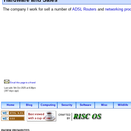
The company I work for sell a number of
ADSL Routers
and
networking pro
Email this page to a friend
Last edit: 5th Oct 2025 at 8:38pm
(307 days ago)
Home
Blog
Computing
Security
Software
Misc
Wildlife
PHORM PROHIBITED