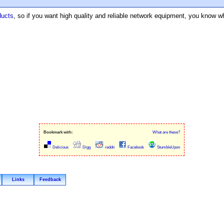
ducts
, so if you want high quality and reliable network equipment, you know wh
Bookmark with:
What are these?
Delicious
Digg
reddit
Facebook
StumbleUpon
Links
Feedback