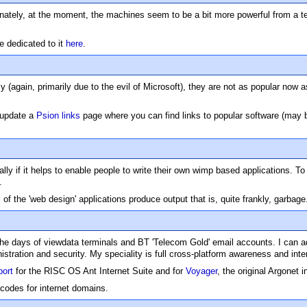
ely, at the moment, the machines seem to be a bit more powerful from a tec
e dedicated to it
here
.
(again, primarily due to the evil of Microsoft), they are not as popular now 
 update a
Psion links
page where you can find links to popular software (may b
 if it helps to enable people to write their own wimp based applications. To 
.
 of the 'web design' applications produce output that is, quite frankly, garbage
n the days of viewdata terminals and BT 'Telecom Gold' email accounts. I can a
tration and security. My speciality is full cross-platform awareness and inter
port
for the RISC OS Ant Internet Suite and for
Voyager
, the original Argonet i
codes for internet domains.