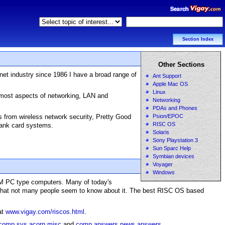
Section Index
Other Sections
net industry since 1986 I have a broad range of
Ant Support
Apple Mac OS
Linux
h most aspects of networking, LAN and
Networking
PDAs and Phones
es from wireless network security, Pretty Good
Psion/EPOC
RISC OS
 bank card systems.
Solaris
Sony Playstation 3
Sun Sparc Help
Symbian devices
Voyager
Windows
BM PC type computers. Many of today's
ity that not many people seem to know about it. The best RISC OS based
at
www.vigay.com/riscos.html
.
comp.sys.acorn.misc
and
comp.answers,news.answers