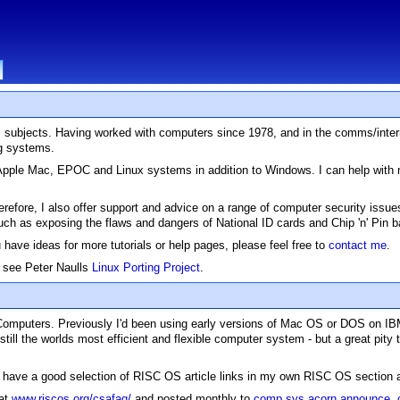
.T. subjects. Having worked with computers since 1978, and in the comms/inter
ng systems.
S, Apple Mac, EPOC and Linux systems in addition to Windows. I can help wit
Therefore, I also offer support and advice on a range of computer security issu
such as exposing the flaws and dangers of National ID cards and Chip 'n' Pin
u have ideas for more tutorials or help pages, please feel free to
contact me
.
e see Peter Naulls
Linux Porting Project
.
 Computers. Previously I'd been using early versions of Mac OS or DOS on I
 still the worlds most efficient and flexible computer system - but a great p
ll have a good selection of RISC OS article links in my own RISC OS section 
 at
www.riscos.org/csafaq/
and posted monthly to
comp.sys.acorn.announce
,