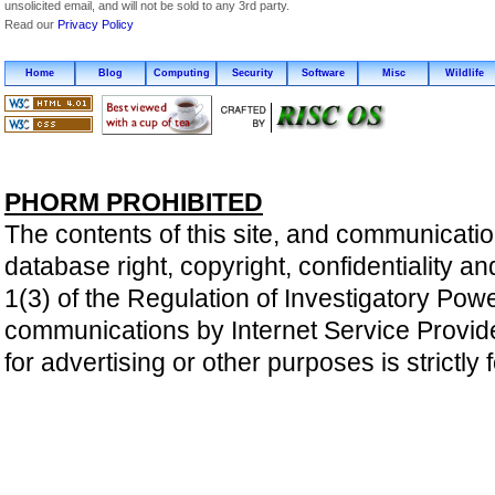
unsolicited email, and will not be sold to any 3rd party.
Read our
Privacy Policy
Home
Blog
Computing
Security
Software
Misc
Wildlife
PHORM PROHIBITED
The contents of this site, and communicatio
database right, copyright, confidentiality an
1(3) of the Regulation of Investigatory Pow
communications by Internet Service Providers 
for advertising or other purposes is strictly 