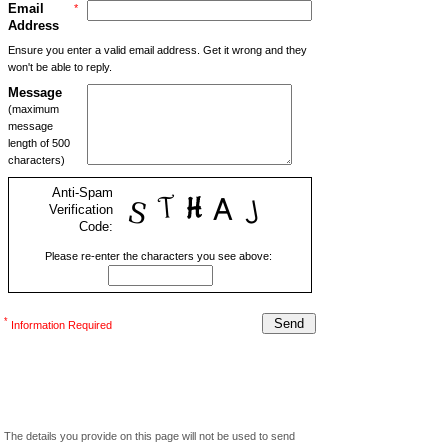
Email
*
Address
Ensure you enter a valid email address. Get it wrong and they
won't be able to reply.
Message
(maximum
message
length of 500
characters)
Anti-Spam
Verification
Code:
Please re-enter the characters you see above:
*
Information Required
The details you provide on this page will not be used to send