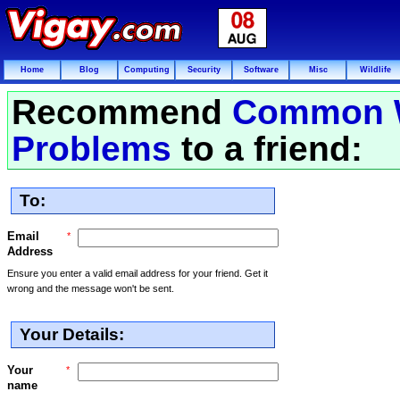
Home
Blog
Computing
Security
Software
Misc
Wildlife
Recommend
Common 
Problems
to a friend:
To:
Email
*
Address
Ensure you enter a valid email address for your friend. Get it
wrong and the message won't be sent.
Your Details:
Your
*
name