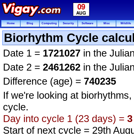
Home
Blog
Computing
Security
Software
Misc
Wildlife
Biorhythm Cycle calcul
Date 1 =
1721027
in the Julia
Date 2 =
2461262
in the Julia
Difference (age) =
740235
If we're looking at biorhythms,
cycle.
Day into cycle 1 (23 days) =
3
Start of next cycle = 29th Aug