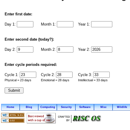
Enter first date:
Day 1:
Month 1:
Year 1:
Enter second date (today?):
Day 2:
Month 2:
Year 2:
Enter cycle periods required:
Cycle 1:
Cycle 2:
Cycle 3:
Physical = 23 days
Emotional = 28 days
Intellectual = 33 days
Home
Blog
Computing
Security
Software
Misc
Wildlife