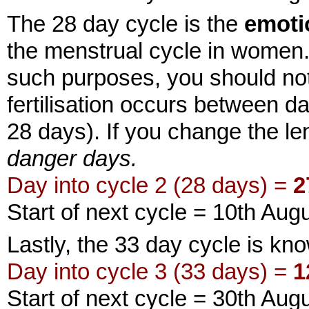
The 28 day cycle is the
emoti
the menstrual cycle in women. I
such purposes, you should note
fertilisation occurs between d
28 days). If you change the len
danger days.
Day into cycle 2 (28 days) =
2
Start of next cycle = 10th Aug
Lastly, the 33 day cycle is k
Day into cycle 3 (33 days) =
1
Start of next cycle = 30th Aug