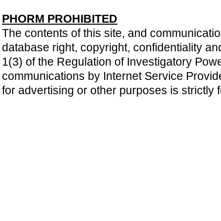
PHORM PROHIBITED
The contents of this site, and communicatio
database right, copyright, confidentiality an
1(3) of the Regulation of Investigatory Pow
communications by Internet Service Providers 
for advertising or other purposes is strictly 