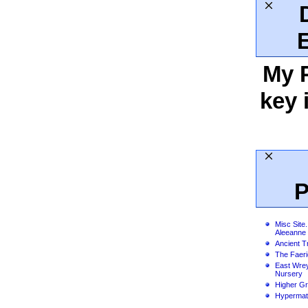
My 
key 
P
Misc Site.
Aleeanne
Ancient T
The Faer
East Wre
Nursery
Higher G
Hypermat