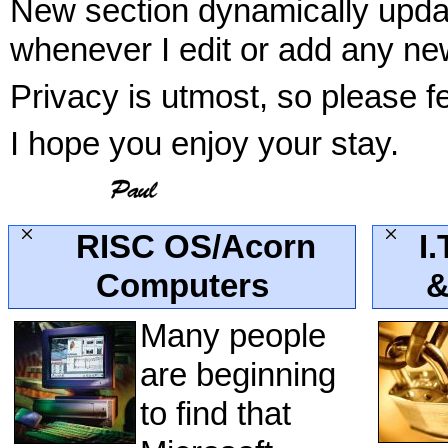
New section dynamically update
whenever I edit or add any new
Privacy is utmost, so please f
I hope you enjoy your stay.
RISC OS/Acorn
I.
Computers
&
Many people
are beginning
to find that