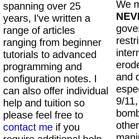
We m
spanning over 25
NEV
years, I've written a
gove
range of articles
restr
ranging from beginner
inter
tutorials to advanced
erod
programming and
and 
configuration notes. I
espec
can also offer individual
9/11
help and tuition so
bomb
please feel free to
other
contact me
if you
mani