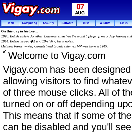
Home
Computing
Security
Software
Misc
Wildlife
Links
On this day in history....
1995: British athlete Jonathan Edwards smashed the world triple jump record by leaping a 
1914: Britain issued �1 and 10-shilling bank notes.
Matthew Parris: writer, journalist and broadcaster, ex MP was born in 1949.
Welcome to Vigay.com
Vigay.com has been designed f
allowing visitors to find what
of three mouse clicks. All of t
turned on or off depending upo
This means that if some of the 
can be disabled and you'll see