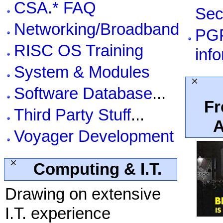
CSA.* FAQ
Sec
Networking/Broadband
PG
RISC OS Training
inf
System & Modules
Software Database
...
Fr
Third Party Stuff
...
A
Voyager Development
Computing & I.T.
Drawing on extensive
I.T. experience