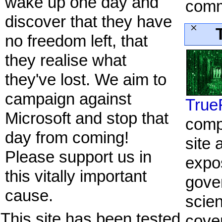
wake up one day and
comm
discover that they have
no freedom left, that
they realise what
they've lost. We aim to
campaign against
True
Microsoft and stop that
comp
day from coming!
site 
Please support us in
expo
this vitally important
gove
cause.
scien
This site has been tested
cove