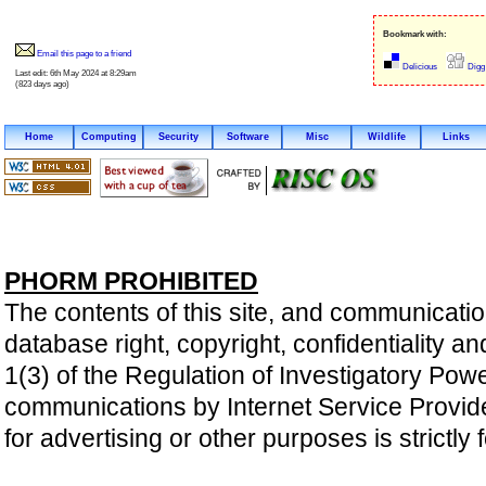
Bookmark with:
Email this page to a friend
Delicious
Digg
Last edit: 6th May 2024 at 8:29am
(823 days ago)
Home
Computing
Security
Software
Misc
Wildlife
Links
PHORM PROHIBITED
The contents of this site, and communicatio
database right, copyright, confidentiality an
1(3) of the Regulation of Investigatory Pow
communications by Internet Service Providers 
for advertising or other purposes is strictly 