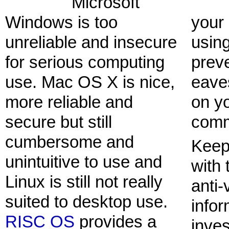
Microsoft
Windows is too
your
unreliable and insecure
usin
for serious computing
prev
use. Mac OS X is nice,
eave
more reliable and
on y
secure but still
comm
cumbersome and
Keep
unintuitive to use and
with 
Linux is still not really
anti-
suited to desktop use.
infor
RISC OS
provides a
inves