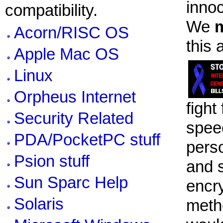
innoc
compatibility.
We
Acorn/RISC OS
this 
Apple Mac OS
Linux
Orpheus Internet
fight
Security Related
spee
PDA/PocketPC stuff
pers
Psion stuff
and 
Sun Sparc Help
encr
Solaris
meth