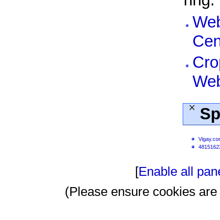
ring.
Web
Cen
Cro
Web
Sp
Vigay.c
4815162
[
Enable all pan
(Please ensure cookies are 