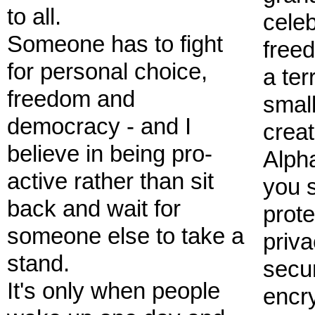
to all.
celeb
Someone has to fight
freed
for personal choice,
a ter
freedom and
small
democracy - and I
crea
believe in being pro-
Alph
active rather than sit
you 
back and wait for
prote
someone else to take a
priva
stand.
secu
It's only when people
encry