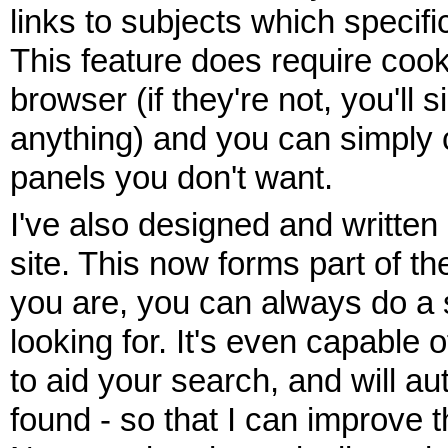
links to subjects which specific
This feature does require coo
browser (if they're not, you'll
anything) and you can simply c
panels you don't want.
I've also designed and written
site. This now forms part of 
you are, you can always do a s
looking for. It's even capable
to aid your search, and will au
found - so that I can improve 