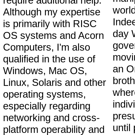
require additional help.
worl
Although my expertise
Inde
is primarily with RISC
day 
OS systems and Acorn
gove
Computers, I'm also
movi
qualified in the use of
an Or
Windows, Mac OS,
broth
Linux, Solaris and other
wher
operating systems,
indiv
especially regarding
pres
networking and cross-
until
platform operability and