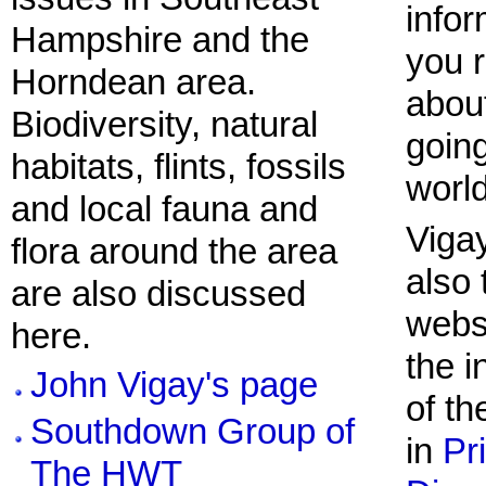
infor
Hampshire and the
you r
Horndean area.
abou
Biodiversity, natural
going
habitats, flints, fossils
world
and local fauna and
Viga
flora around the area
also 
are also discussed
websi
here.
the 
John Vigay's page
of th
Southdown Group of
in
Pr
The HWT