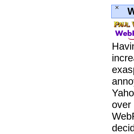
W
Havi
incre
exas
anno
Yaho
over
WebR
deci