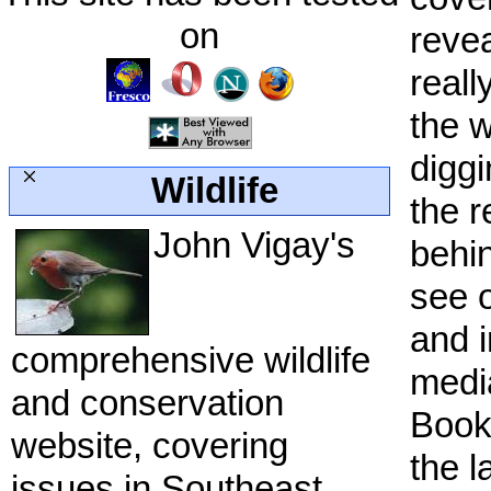
on
revea
reall
the 
diggi
Wildlife
the r
John Vigay's
behi
see o
and i
comprehensive wildlife
medi
and conservation
Bookm
website, covering
the l
issues in Southeast