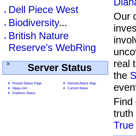
Dian
Dell Piece West
Our 
Biodiversity
...
inves
British Nature
invol
Reserve's WebRing
unco
real 
Server Status
the
S
Hosted Status Page
Internet Attack Map
even
Vigay.com
Current News
Orpheus Status
Find
truth
True