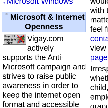
would
Microsoft Windows
with 
Microsoft & Internet
matt
Openness
feel 
Vigay.com
cont
actively
view
supports the Anti-
page
Microsoft campaign and
Irres
strives to raise public
whet
awareness in order to
child
keep the internet open
empl
format and accessible
gran