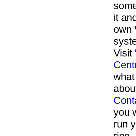
some
it an
own 
syst
Visit
Cent
what i
abou
Cont
you w
run 