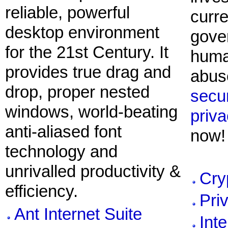
reliable, powerful
curre
desktop environment
gove
for the 21st Century. It
huma
provides true drag and
abuse
drop, proper nested
secur
windows, world-beating
priv
anti-aliased font
now!
technology and
unrivalled productivity &
Cry
efficiency.
Pri
Ant Internet Suite
Inte