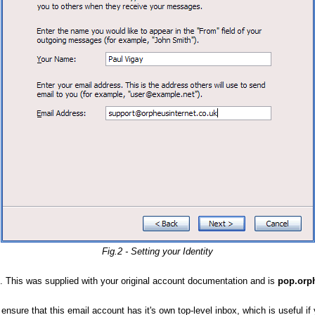
Fig.2 - Setting your Identity
. This was supplied with your original account documentation and is
pop.orp
 ensure that this email account has it's own top-level inbox, which is useful if