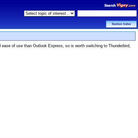
Section Index
d ease of use than Outlook Express, so is worth switching to Thunderbird,