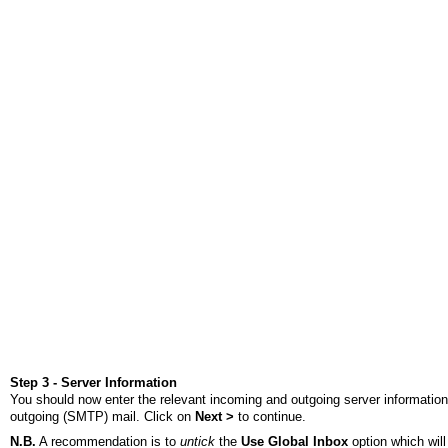
Step 3 - Server Information
You should now enter the relevant incoming and outgoing server information
outgoing (SMTP) mail. Click on
Next >
to continue.
N.B.
A recommendation is to
untick
the
Use Global Inbox
option which will