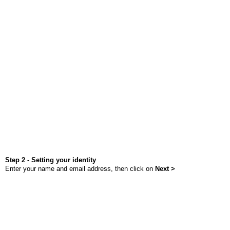
Step 2 - Setting your identity
Enter your name and email address, then click on
Next >