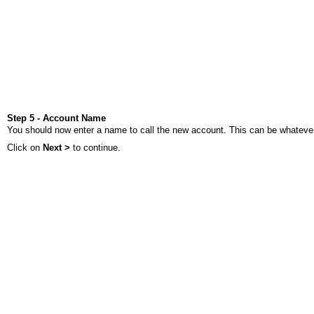
Step 5 - Account Name
You should now enter a name to call the new account. This can be whatever 
Click on
Next >
to continue.