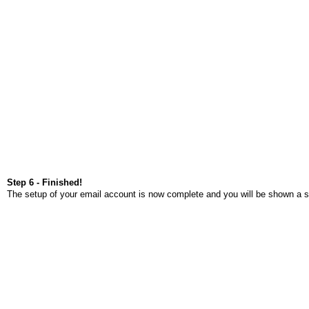
Step 6 - Finished!
The setup of your email account is now complete and you will be shown a s