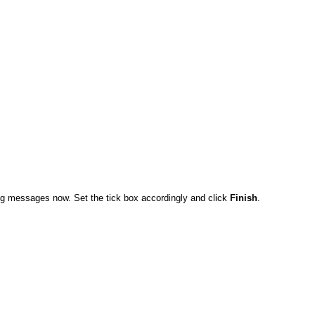
ng messages now. Set the tick box accordingly and click
Finish
.