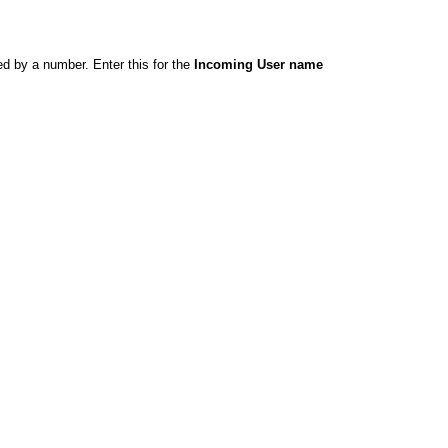
ed by a number. Enter this for the
Incoming User name