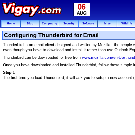
Home
Blog
Computing
Security
Software
Misc
Wildlife
Configuring Thunderbird for Email
Thunderbird is an email client designed and written by Mozilla - the people
even though you have to download and install it rather than use Outlook Ex
Thunderbird can be downloaded for free from
www.mozilla.com/en-US/thunde
Once you have downloaded and installed Thunderbird, follow these simple ins
Step 1
The first time you load Thunderbird, it will ask you to setup a new account (