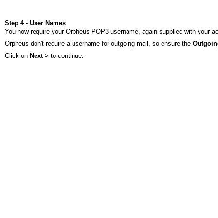
Step 4 - User Names
You now require your Orpheus POP3 username, again supplied with your accou
Orpheus don't require a username for outgoing mail, so ensure the
Outgoin
Click on
Next >
to continue.