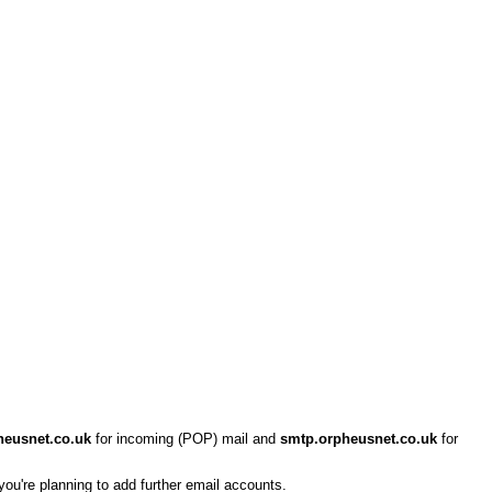
heusnet.co.uk
for incoming (POP) mail and
smtp.orpheusnet.co.uk
for
 you're planning to add further email accounts.