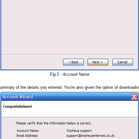
Fig.5 - Account Name
ummary of the details you entered. You're also given the option of downloadi