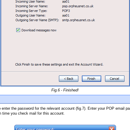
Fig.6 - Finished!
to enter the password for the relevant account (fig.7). Enter your POP email 
h time you check mail for this account.