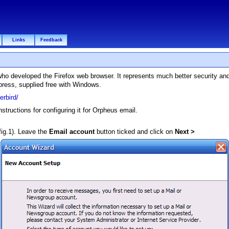
Links
Feedback
 who developed the Firefox web browser. It represents much better security an
press, supplied free with Windows.
rbird/
tructions for configuring it for Orpheus email.
fig.1). Leave the
Email account
button ticked and click on
Next >