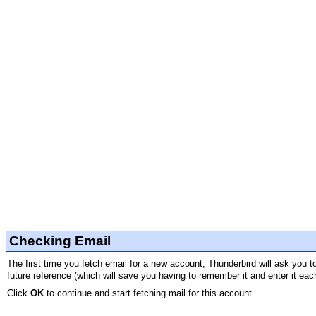
Checking Email
The first time you fetch email for a new account, Thunderbird will ask you 
future reference (which will save you having to remember it and enter it eac
Click
OK
to continue and start fetching mail for this account.