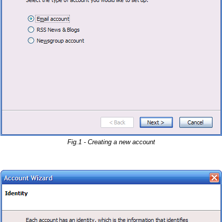
Fig.1 - Creating a new account