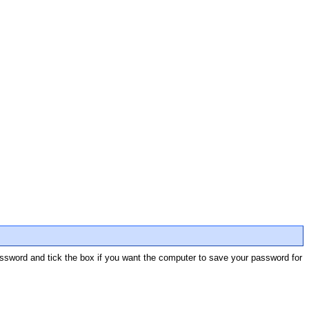
password and tick the box if you want the computer to save your password for