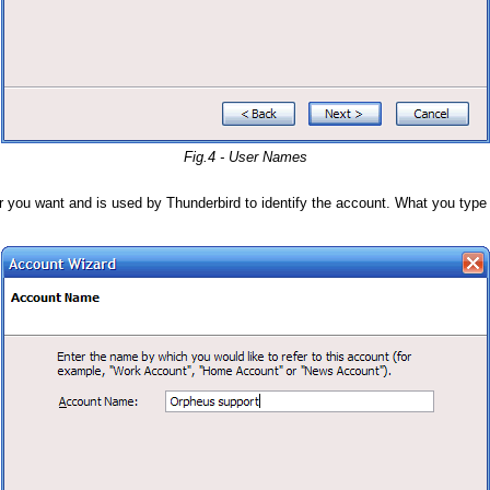
Fig.4 - User Names
you want and is used by Thunderbird to identify the account. What you type he