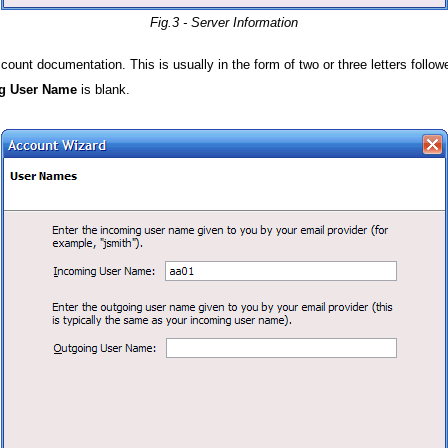
Fig.3 - Server Information
nt documentation. This is usually in the form of two or three letters follow
g User Name
is blank.