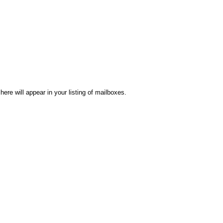
re will appear in your listing of mailboxes.