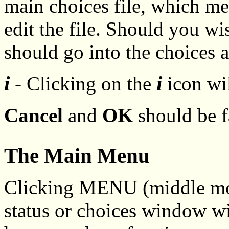
main choices file, which m
edit the file. Should you wi
should go into the choices 
i
i
- Clicking on the
icon wil
Cancel
and
OK
should be fa
The Main Menu
Clicking MENU (middle mou
status or choices window wi