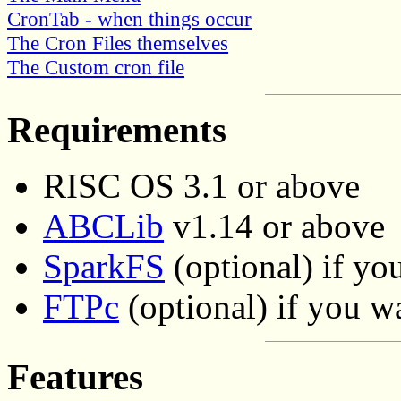
CronTab - when things occur
The Cron Files themselves
The Custom cron file
Requirements
RISC OS 3.1 or above
ABCLib
v1.14 or above
SparkFS
(optional) if yo
FTPc
(optional) if you 
Features