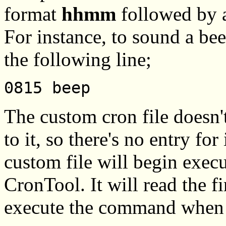
format
hhmm
followed by a
For instance, to sound a be
the following line;
0815 beep
The custom cron file doesn'
to it, so there's no entry for 
custom file will begin exec
CronTool. It will read the fi
execute the command when t