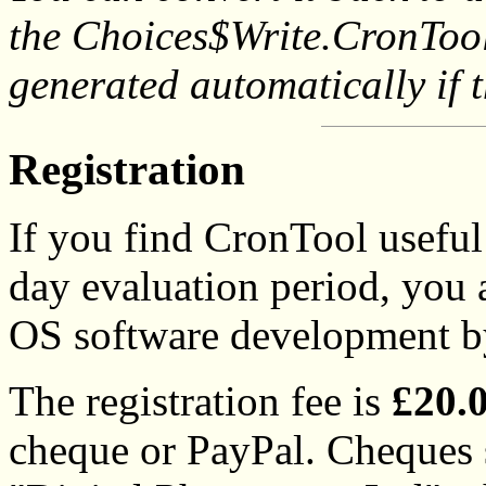
the Choices$Write.CronTool d
generated automatically if t
Registration
If you find CronTool useful 
day evaluation period, you
OS software development by 
The registration fee is
£20.
cheque or PayPal. Cheques 