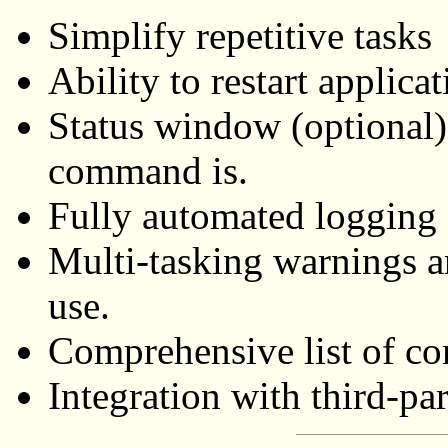
Simplify repetitive tasks
Ability to restart applica
Status window (optional
command is.
Fully automated logging 
Multi-tasking warnings a
use.
Comprehensive list of 
Integration with third-part