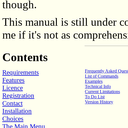
though.
This manual is still under c
me if it's not as comprehens
Contents
Requirements
Frequently Asked Ques
List of Commands
Features
Examples
Licence
Technical Info
Current Limitations
Registration
To Do List
Contact
Version History
Installation
Choices
The Main Menu