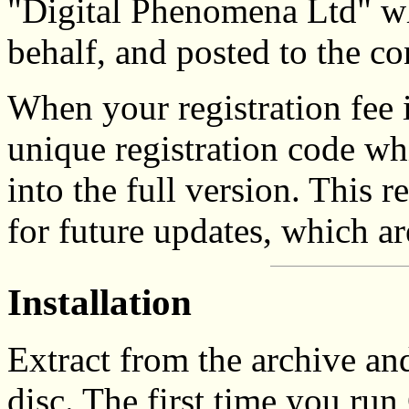
"Digital Phenomena Ltd" w
behalf, and posted to the c
When your registration fee i
unique registration code wh
into the full version. This r
for future updates, which are
Installation
Extract from the archive a
disc. The first time you run