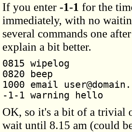
If you enter
-1-1
for the ti
immediately, with no waitin
several commands one after
explain a bit better.
0815 wipelog
0820 beep
1000 email user@domain.
-1-1 warning hello
OK, so it's a bit of a trivial
wait until 8.15 am (could b