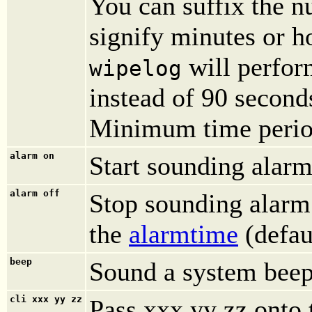
You can suffix the nu
signify minutes or h
will perfor
wipelog
instead of 90 second
Minimum time period
alarm on
Start sounding alarm
alarm off
Stop sounding alarm. 
the
alarmtime
(defau
beep
Sound a system beep
cli xxx yy zz
Pass xxx yy zz onto