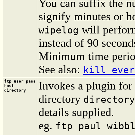
You can suffix the nu
signify minutes or h
will perfor
wipelog
instead of 90 second
Minimum time period
See also:
kill ever
ftp user pass
Invokes a plugin fo
host
directory
directory
directory
details supplied.
eg.
ftp paul wibb