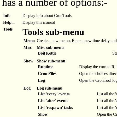
has a number of options:-
Info
Display info about CronTools
Help...
Display this manual
Tools
Tools sub-menu
Memo
Create a new memo. Enter a new time delay and a
Misc
Misc sub-menu
Boil Kettle
Sta
Show
Show sub-menu
Runtime
Display the current R
Cron Files
Open the choices direct
Log
Open the CronTool log i
Log
Log sub-menu
List 'every' events
List all the 
List 'after' events
List all the 
List 'respawn' tasks
List all the 
Show
Open the Cro