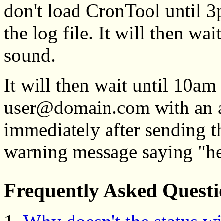
don't load CronTool until 
the log file. It will then w
sound.
It will then wait until 10am
user@domain.com with an a
immediately after sending th
warning message saying "hel
Frequently Asked Quest