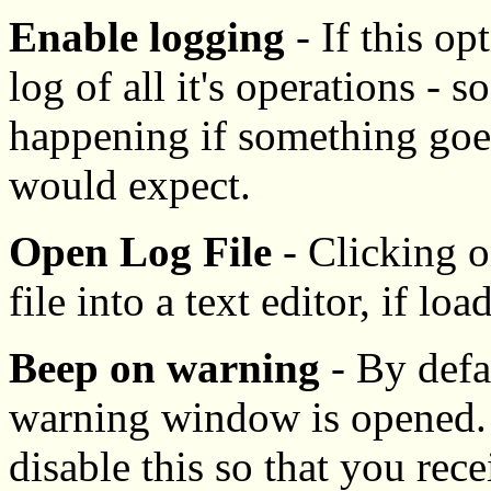
Enable logging
- If this op
log of all it's operations - 
happening if something goe
would expect.
Open Log File
- Clicking o
file into a text editor, if loa
Beep on warning
- By defa
warning window is opened. 
disable this so that you rec