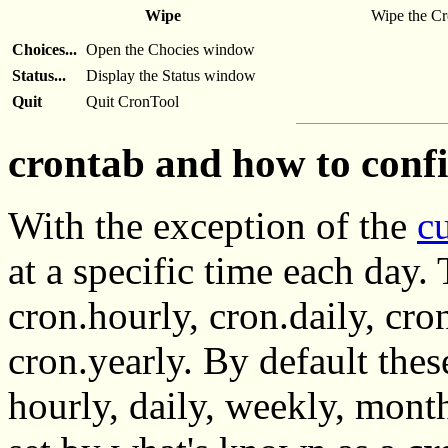
Wipe
Wipe the Cro
Choices...
Open the Chocies window
Status...
Display the Status window
Quit
Quit CronTool
crontab and how to conf
With the exception of the
c
at a specific time each day. 
cron.hourly, cron.daily, cr
cron.yearly. By default the
hourly, daily, weekly, month