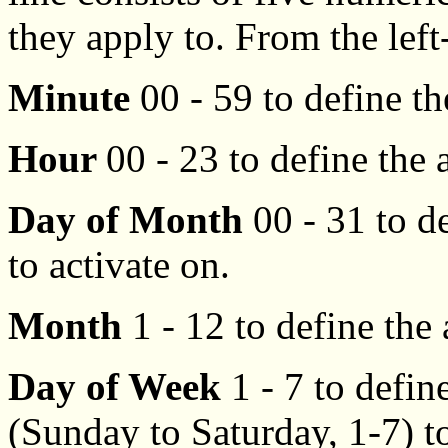
they apply to. From the lef
Minute
00 - 59 to define th
Hour
00 - 23 to define the 
Day of Month
00 - 31 to d
to activate on.
Month
1 - 12 to define the
Day of Week
1 - 7 to defin
(Sunday to Saturday, 1-7) to