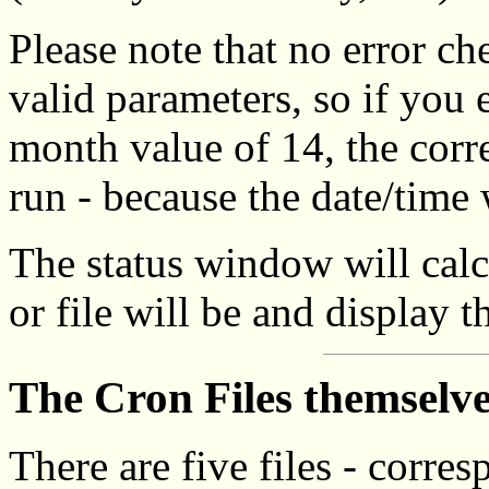
Please note that no error ch
valid parameters, so if you 
month value of 14, the corr
run - because the date/time 
The status window will calc
or file will be and display t
The Cron Files themselv
There are five files - corres