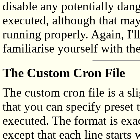
disable any potentially da
executed, although that may
running properly. Again, I'
familiarise yourself with t
The Custom Cron File
The custom cron file is a sli
that you can specify preset
executed. The format is exac
except that each line starts 