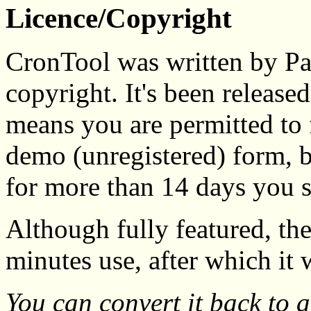
Licence/Copyright
CronTool was written by Pau
copyright. It's been released 
means you are permitted to f
demo (unregistered) form, bu
for more than 14 days you
Although fully featured, th
minutes use, after which it w
You can convert it back to 