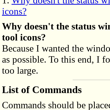
1.
Why doesn't the status 
icons?
Why doesn't the status w
tool icons?
Because I wanted the windo
as possible. To this end, I
too large.
List of Commands
Commands should be placed 