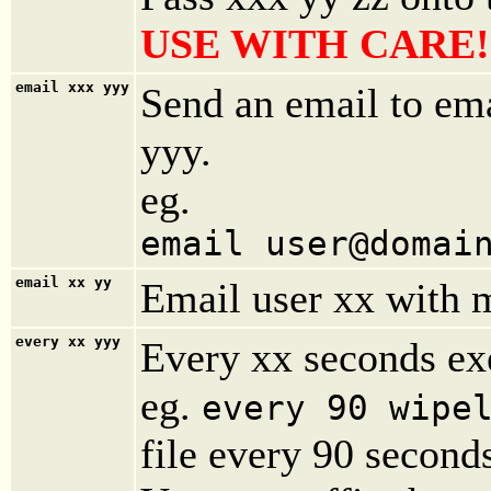
USE WITH CARE!
email xxx yyy
Send an email to em
yyy.
eg.
email user@domai
email
xx yy
Email user xx with 
every
xx yyy
Every xx seconds e
eg.
every 90 wipe
file every 90 second