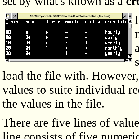
set by what's known as a
cr
load the file with. However
values to suite individual r
the values in the file.
There are five lines of value
line consists of five numeri