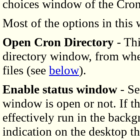
choices window of the Cron
Most of the options in this
Open Cron Directory
- Thi
directory window, from wher
files (see
below
).
Enable status window
- Se
window is open or not. If th
effectively run in the backg
indication on the desktop tha