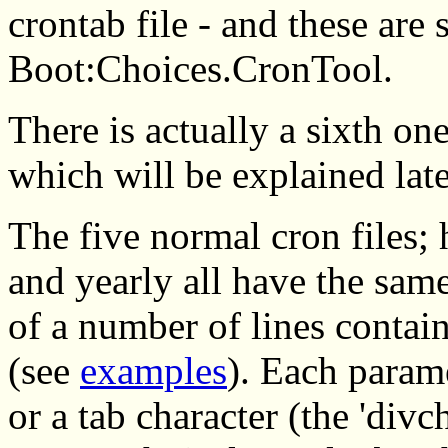
crontab file - and these are 
Boot:Choices.CronTool.
There is actually a sixth on
which will be explained late
The five normal cron files; 
and yearly all have the same
of a number of lines conta
(see
examples
). Each parame
or a tab character (the 'divc