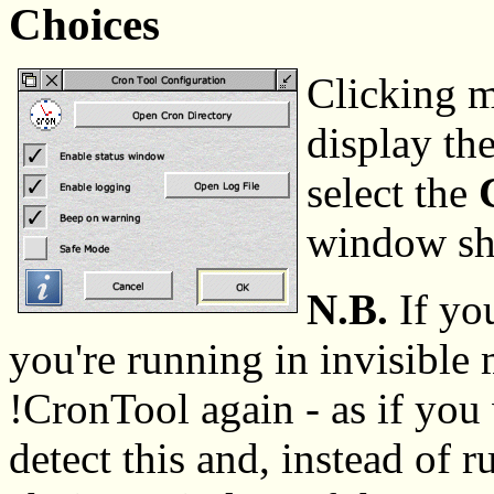
Choices
Clicking m
display th
select the
window sho
N.B.
If yo
you're running in invisible
!CronTool again - as if you 
detect this and, instead of 