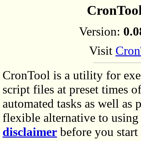
CronTool
Version:
0.0
Visit
Cron
CronTool is a utility for 
script files at preset times o
automated tasks as well as 
flexible alternative to usin
disclaimer
before you start