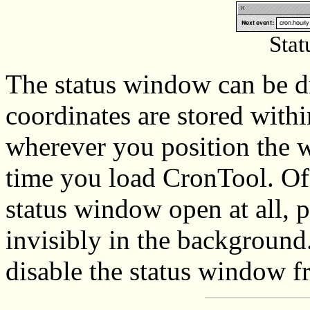
Sta
The status window can be d
coordinates are stored withi
wherever you position the w
time you load CronTool. Of
status window open at all, 
invisibly in the background
disable the status window f