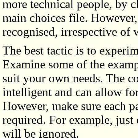
more technical people, by c
main choices file. However,
recognised, irrespective of 
The best tactic is to experi
Examine some of the exampl
suit your own needs. The c
intelligent and can allow fo
However, make sure each par
required. For example, just
will be ignored.