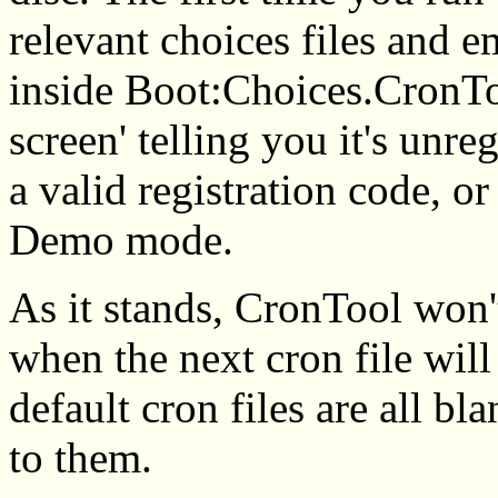
relevant choices files and e
inside Boot:Choices.CronTool
screen' telling you it's unreg
a valid registration code, or 
Demo mode.
As it stands, CronTool won'
when the next cron file will
default cron files are all b
to them.