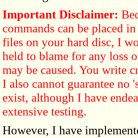
Important Disclaimer:
Bec
commands can be placed in c
files on your hard disc, I wo
held to blame for any loss o
may be caused. You write cr
I also cannot guarantee no '
exist, although I have ende
extensive testing.
However, I have implement