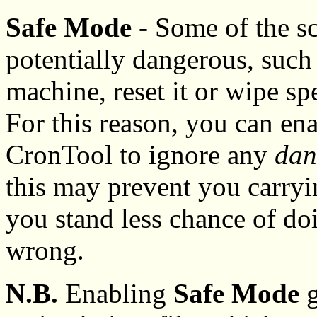
Safe Mode
- Some of the s
potentially dangerous, such
machine, reset it or wipe spe
For this reason, you can en
CronTool to ignore any
dan
this may prevent you carryin
you stand less chance of d
wrong.
N.B.
Enabling
Safe Mode
g