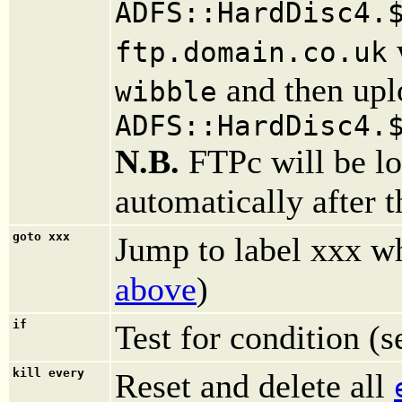
ADFS::HardDisc4.
ftp.domain.co.uk
and then uplo
wibble
ADFS::HardDisc4.
N.B.
FTPc will be lo
automatically after 
goto xxx
Jump to label xxx wh
above
)
if
Test for condition (
kill every
Reset and delete all