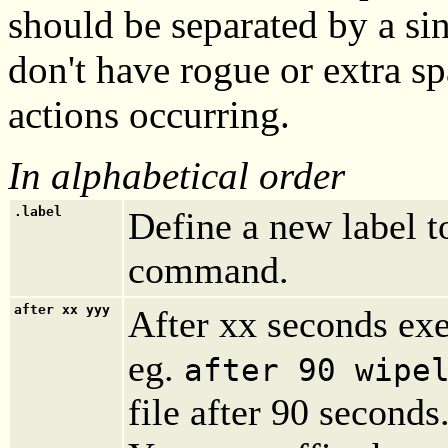
should be separated by a si
don't have rogue or extra s
actions occurring.
In alphabetical order
.label
Define a new label t
command.
after
xx yyy
After xx seconds ex
eg.
after 90 wipe
file after 90 seconds