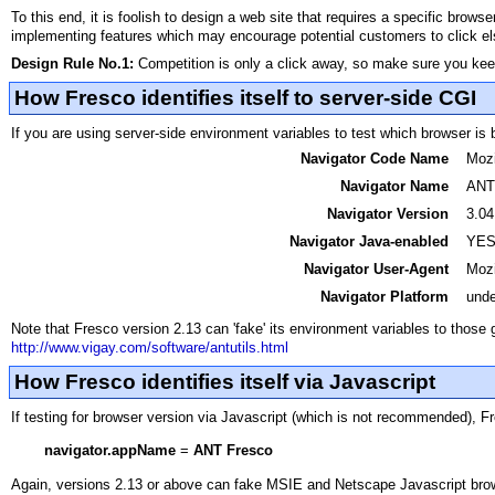
To this end, it is foolish to design a web site that requires a specific brow
implementing features which may encourage potential customers to click e
Design Rule No.1:
Competition is only a click away, so make sure you ke
How Fresco identifies itself to server-side CGI
If you are using server-side environment variables to test which browser is 
Navigator Code Name
Mozi
Navigator Name
ANT 
Navigator Version
3.04
Navigator Java-enabled
YE
Navigator User-Agent
Mozi
Navigator Platform
unde
Note that Fresco version 2.13 can 'fake' its environment variables to those 
http://www.vigay.com/software/antutils.html
How Fresco identifies itself via Javascript
If testing for browser version via Javascript (which is not recommended), F
navigator.appName
=
ANT Fresco
Again, versions 2.13 or above can fake MSIE and Netscape Javascript br