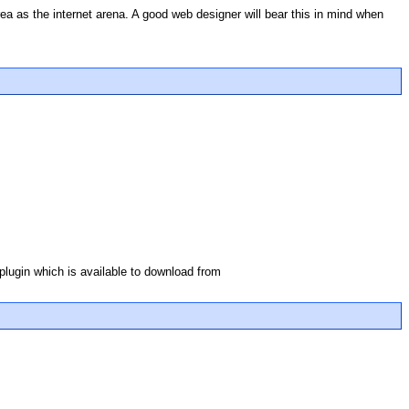
area as the internet arena. A good web designer will bear this in mind when
 plugin which is available to download from