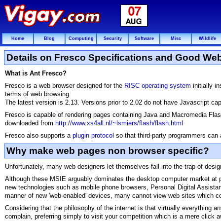
Home
Blog
Computing
Security
Software
Misc
Wildlife
Details on Fresco Specifications and Good We
What is Ant Fresco?
Fresco is a web browser designed for the
RISC operating system
initially i
terms of web browsing.
The latest version is 2.13. Versions prior to 2.02 do not have Javascript capa
Fresco is capable of rendering pages containing Java and Macromedia Flash,
downloaded from
http://www.xs4all.nl/~lsmiers/flash/flash.html
Fresco also supports a
plugin protocol
so that third-party programmers can al
Why make web pages non browser specific?
Unfortunately, many web designers let themselves fall into the trap of design
Although these MSIE arguably dominates the desktop computer market at pres
new technologies such as mobile phone browsers, Personal Digital Assist
manner of new 'web-enabled' devices, many cannot view web sites which con
Considering that the philosophy of the internet is that virtually everything 
complain, preferring simply to visit your competition which is a mere click 