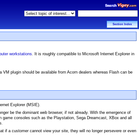
Section Index
uter workstations
. It is roughly compatible to Microsoft Internet Explorer in
ava VM plugin should be available from Acorn dealers whereas Flash can be
ternet Explorer (MSIE).
onger be the dominant web browser, if not already. With the emergence of
on game consoles such as the Playstation, Sega Dreamcast, XBox and all
s.
hat if a customer cannot view your site, they will no longer persevere or even