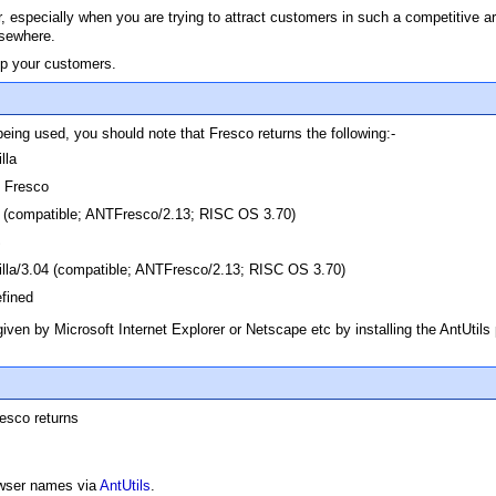
ser, especially when you are trying to attract customers in such a competitive 
lsewhere.
ep your customers.
being used, you should note that Fresco returns the following:-
lla
Fresco
 (compatible; ANTFresco/2.13; RISC OS 3.70)
S
lla/3.04 (compatible; ANTFresco/2.13; RISC OS 3.70)
fined
given by Microsoft Internet Explorer or Netscape etc by installing the AntUtils
resco returns
owser names via
AntUtils
.