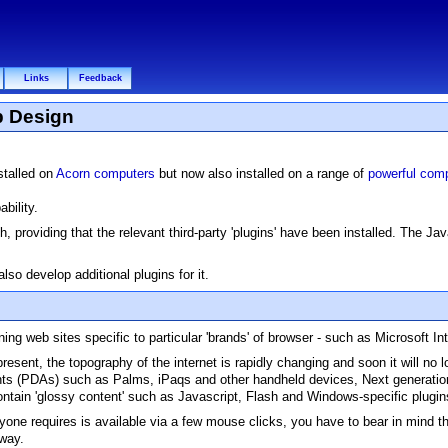
Links
Feedback
b Design
nstalled on
Acorn computers
but now also installed on a range of
powerful comp
bility.
 providing that the relevant third-party 'plugins' have been installed. The J
so develop additional plugins for it.
ing web sites specific to particular 'brands' of browser - such as Microsoft In
ent, the topography of the internet is rapidly changing and soon it will no l
ants (PDAs) such as Palms, iPaqs and other handheld devices, Next generati
tain 'glossy content' such as Javascript, Flash and Windows-specific plugin
anyone requires is available via a few mouse clicks, you have to bear in mind t
away.