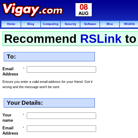
Home
Blog
Computing
Security
Software
Misc
Wildlife
Recommend
RSLink
to
To:
Email
*
Address
Ensure you enter a valid email address for your friend. Get it
wrong and the message won't be sent.
Your Details:
Your
*
name
Email
*
Address