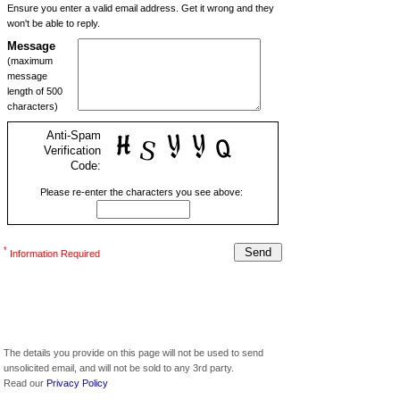
Ensure you enter a valid email address. Get it wrong and they
won't be able to reply.
Message
(maximum
message
length of 500
characters)
Anti-Spam
Verification
Code:
Please re-enter the characters you see above:
*
Information Required
The details you provide on this page will not be used to send
unsolicited email, and will not be sold to any 3rd party.
Read our
Privacy Policy