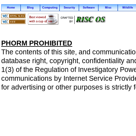
Home
Blog
Computing
Security
Software
Misc
Wildlife
PHORM PROHIBITED
The contents of this site, and communicatio
database right, copyright, confidentiality an
1(3) of the Regulation of Investigatory Pow
communications by Internet Service Providers 
for advertising or other purposes is strictly 