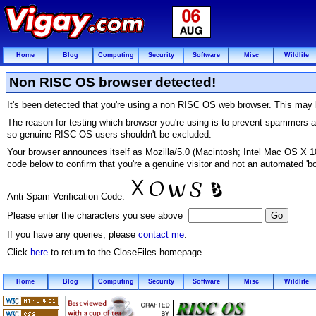
Home
Blog
Computing
Security
Software
Misc
Wildlife
Non RISC OS browser detected!
It's been detected that you're using a non RISC OS web browser. This may b
The reason for testing which browser you're using is to prevent spammers 
so genuine RISC OS users shouldn't be excluded.
Your browser announces itself as Mozilla/5.0 (Macintosh; Intel Mac OS X
code below to confirm that you're a genuine visitor and not an automated 'bo
Anti-Spam Verification Code:
Please enter the characters you see above
If you have any queries, please
contact me
.
Click
here
to return to the CloseFiles homepage.
Home
Blog
Computing
Security
Software
Misc
Wildlife