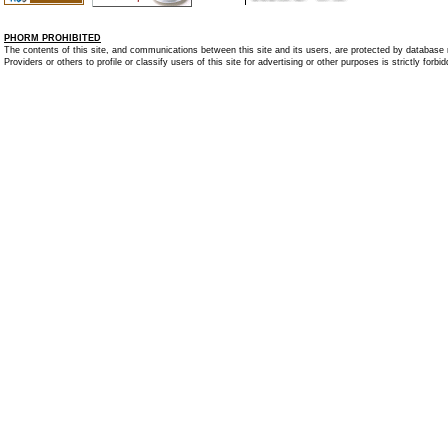
PHORM PROHIBITED
The contents of this site, and communications between this site and its users, are protected by database r
Providers or others to profile or classify users of this site for advertising or other purposes is strictly forbi