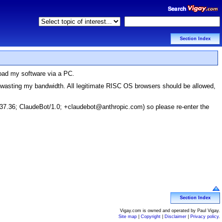
Section Index
load my software via a PC.
d wasting my bandwidth. All legitimate RISC OS browsers should be allowed,
37.36; ClaudeBot/1.0; +claudebot@anthropic.com) so please re-enter the
Section Index
Vigay.com is owned and operated by Paul Vigay.
Site map
|
Copyright
|
Disclaimer
|
Privacy policy
.