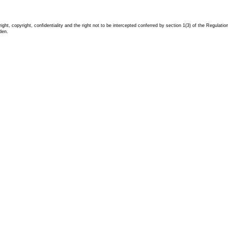
ight, copyright, confidentiality and the right not to be intercepted conferred by section 1(3) of the Regula
dden.