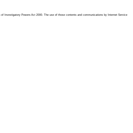
tion of Investigatory Powers Act 2000. The use of those contents and communications by Internet Service