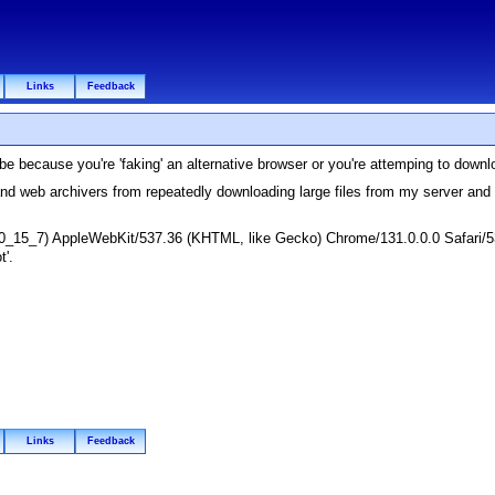
Links
Feedback
e because you're 'faking' an alternative browser or you're attemping to down
and web archivers from repeatedly downloading large files from my server an
 10_15_7) AppleWebKit/537.36 (KHTML, like Gecko) Chrome/131.0.0.0 Safari/5
t'.
Links
Feedback