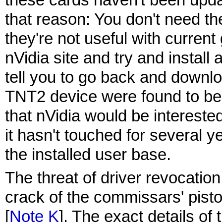
that reason: You don't need th
they're not useful with curren
nVidia site and try and install a
tell you to go back and downlo
TNT2 device were found to be 
that nVidia would be interested
it hasn't touched for several y
the installed user base.
The threat of driver revocation
crack of the commissars' pistol
[
Note K
]. The exact details of