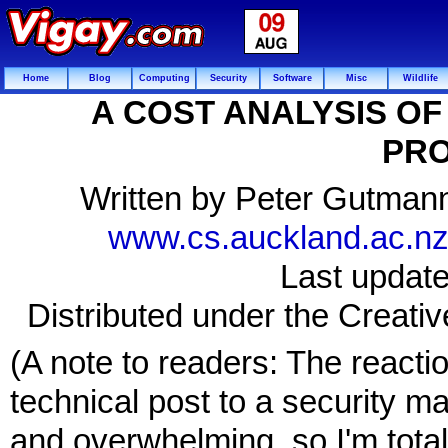
Home
Blog
Computing
Security
Software
Misc
Wildlife
A COST ANALYSIS O
PRO
Written by Peter Gutmann
www.cs.auckland.ac.nz/
Last updat
Distributed under the Creat
(A note to readers: The reacti
technical post to a security m
and overwhelming, so I'm totall