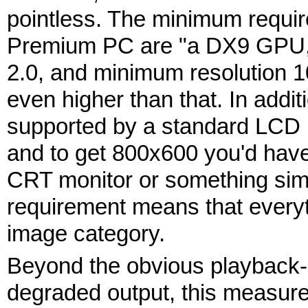
pointless. The minimum requir
Premium PC are "a DX9 GPU,
2.0, and minimum resolution 1
even higher than that. In addi
supported by a standard LCD 
and to get 800x600 you'd have
CRT monitor or something simil
requirement means that everyth
image category.
Beyond the obvious playback-qu
degraded output, this measure