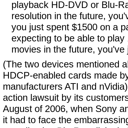
playback HD-DVD or Blu-R
resolution in the future, you'
you just spent $1500 on a
expecting to be able to pl
movies in the future, you've
(The two devices mentioned a
HDCP-enabled cards made by 
manufacturers ATI and nVidia).
action lawsuit by its customers
August of 2006, when Sony an
it had to face the embarrassing