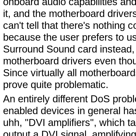
onboard audio capabilities an
it, and the motherboard drive
can't tell that there's nothing
because the user prefers to u
Surround Sound card instead, s
motherboard drivers even thou
Since virtually all motherboar
prove quite problematic.
An entirely different DoS prob
enabled devices in general has
uhh, "DVI amplifiers", which t
output a DVI signal, amplifying