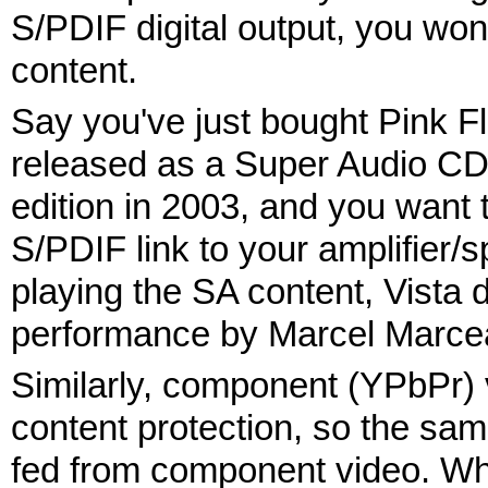
S/PDIF digital output, you won'
content.
Say you've just bought Pink F
released as a Super Audio CD 
edition in 2003, and you want t
S/PDIF link to your amplifier/
playing the SA content, Vista 
performance by Marcel Marcea
Similarly, component (YPbPr) v
content protection, so the sam
fed from component video. Wha