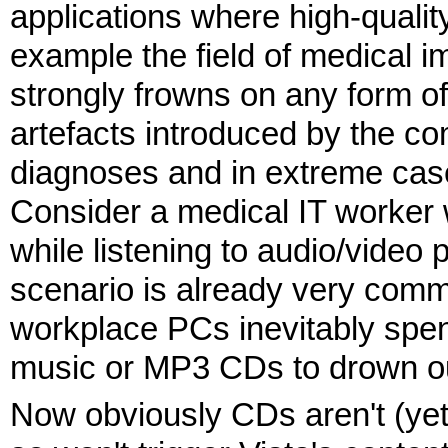
applications where high-quality
example the field of medical i
strongly frowns on any form 
artefacts introduced by the c
diagnoses and in extreme case
Consider a medical IT worker
while listening to audio/video
scenario is already very comm
workplace PCs inevitably spend
music or MP3 CDs to drown ou
Now obviously CDs aren't (ye