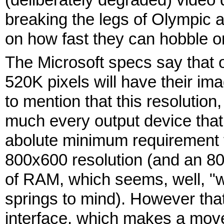
breaking the legs of Olympic 
on how fast they can hobble o
The Microsoft specs say that 
520K pixels will have their im
to mention that this resolution
much every output device that 
abolute minimum requirement fo
800x600 resolution (and an 
of RAM, which seems, well, "wi
springs to mind). However that
interface, which makes a move