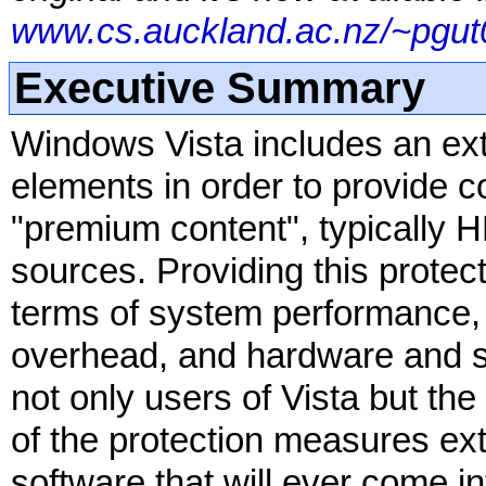
www.cs.auckland.ac.nz/~pgut0
Executive Summary
Windows Vista includes an ex
elements in order to provide co
"premium content", typically
sources. Providing this protec
terms of system performance, s
overhead, and hardware and so
not only users of Vista but the
of the protection measures ex
software that will ever come int