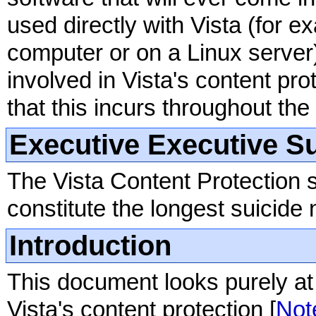
used directly with Vista (for 
computer or on a Linux server
involved in Vista's content pro
that this incurs throughout the
Executive Executive 
The Vista Content Protection s
constitute the longest suicide n
Introduction
This document looks purely at 
Vista's content protection [
Not