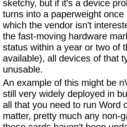
sketchy, but if it's a device 
turns into a paperweight once it
which the vendor isn't intereste
the fast-moving hardware mark
status within a year or two o
available), all devices of tha
unusable.
An example of this might be n
still very widely deployed in 
all that you need to run Word o
matter, pretty much any non-ga
these cards haven't been updat