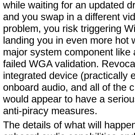
while waiting for an updated d
and you swap in a different vi
problem, you risk triggering 
landing you in even more hot w
major system component like a
failed WGA validation. Revoca
integrated device (practicall
onboard audio, and all of the 
would appear to have a seriou
anti-piracy measures.
The details of what will happ