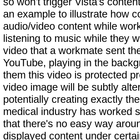
so won't trigger Vista's conte
an example to illustrate how c
audio/video content while worki
listening to music while they
video that a workmate sent th
YouTube, playing in the backg
them this video is protected p
video image will be subtly alte
potentially creating exactly the
medical industry has worked so
that there's no easy way around
displayed content under certai