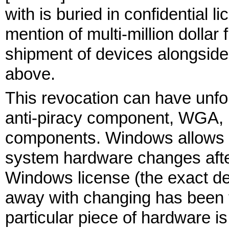
with is buried in confidential 
mention of multi-million dolla
shipment of devices alongside
above.
This revocation can have unf
anti-piracy component, WGA, 
components. Windows allows 
system hardware changes afte
Windows license (the exact det
away with changing has been t
particular piece of hardware is