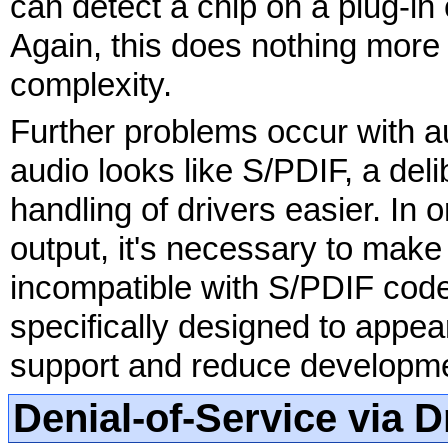
can detect a chip on a plug-in
Again, this does nothing more 
complexity.
Further problems occur with a
audio looks like S/PDIF, a del
handling of drivers easier. In o
output, it's necessary to mak
incompatible with S/PDIF codec
specifically designed to appear
support and reduce developme
Denial-of-Service via 