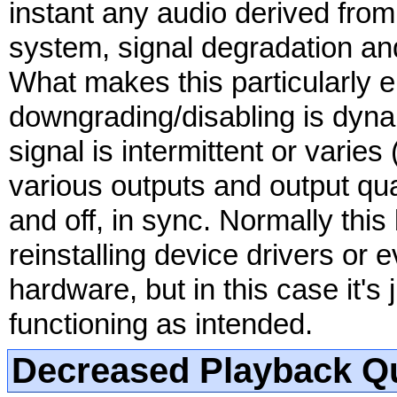
instant any audio derived fro
system, signal degradation and
What makes this particularly en
downgrading/disabling is dyna
signal is intermittent or varie
various outputs and output qual
and off, in sync. Normally this
reinstalling device drivers or 
hardware, but in this case it's 
functioning as intended.
Decreased Playback Qu