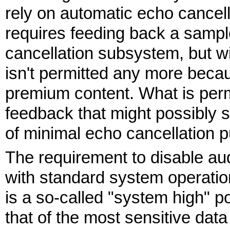
rely on automatic echo cancel
requires feeding back a sample
cancellation subsystem, but wit
isn't permitted any more becau
premium content. What is perm
feedback that might possibly st
of minimal echo cancellation 
The requirement to disable au
with standard system operatio
is a so-called "system high" pol
that of the most sensitive dat