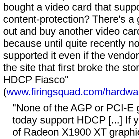
bought a video card that supp
content-protection? There's a 
out and buy another video car
because until quite recently n
supported it even if the vendor'
the site that first broke the sto
HDCP Fiasco"
(
www.firingsquad.com/hardwar
"None of the AGP or PCI-E 
today support HDCP [...] If 
of Radeon X1900 XT graphic