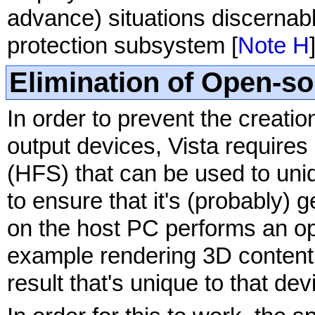
advance) situations discernable
protection subsystem [
Note H
Elimination of Open-s
In order to prevent the creati
output devices, Vista require
(HFS) that can be used to uniq
to ensure that it's (probably) g
on the host PC performs an op
example rendering 3D content 
result that's unique to that dev