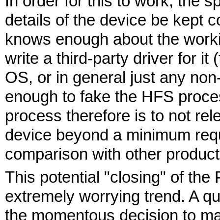
In order for this to work, the s
details of the device be kept 
knows enough about the workin
write a third-party driver for 
OS, or in general just any no
enough to fake the HFS proce
process therefore is to not rel
device beyond a minimum requ
comparison with other product
This potential "closing" of the 
extremely worrying trend. A q
the momentous decision to ma