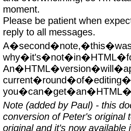
moment.
Please be patient when expectin
reply to all messages.
A�second�note,�this�was�
why�it's�not�in�HTML�fo
An�HTML�version�will�a
current�round�of�editing
you�can�get�an�HTML�versi
Note (added by Paul) - this do
conversion of Peter's original 
original and it's now available