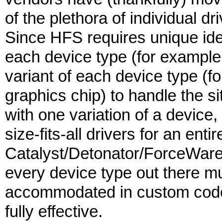
of the plethora of individual 
Since HFS requires unique iden
each device type (for example
variant of each device type (
graphics chip) to handle the s
with one variation of a device,
size-fits-all drivers for an ent
Catalyst/Detonator/ForceWare dr
every device type out there mu
accommodated in custom code 
fully effective.