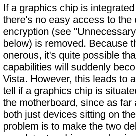
If a graphics chip is integrate
there's no easy access to the
encryption (see "Unnecessa
below) is removed. Because th
onerous, it's quite possible th
capabilities will suddenly bec
Vista. However, this leads to a
tell if a graphics chip is situa
the motherboard, since as far
both just devices sitting on t
problem is to make the two del