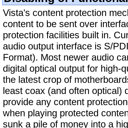
Vista's content protection me
content to be sent over interf
protection facilities built in.
audio output interface is S/PDI
Format). Most newer audio car
digital optical output for high
the latest crop of motherboard
least coax (and often optical) 
provide any content protection,
when playing protected conten
sunk a pile of money into a hi