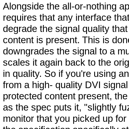
Alongside the all-or-nothing ap
requires that any interface tha
degrade the signal quality tha
content is present. This is don
downgrades the signal to a mu
scales it again back to the orig
in quality. So if you're using
from a high- quality DVI signa
protected content present, the 
as the spec puts it, "slightly f
monitor that you picked up for 