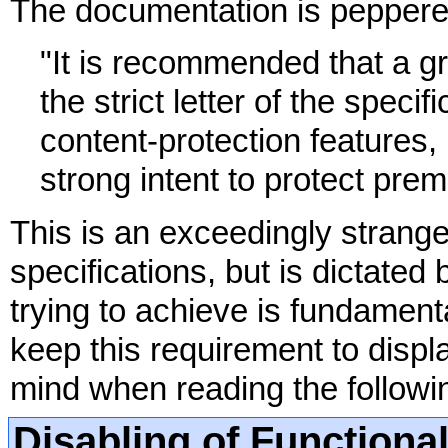
The documentation is peppered
"It is recommended that a 
the strict letter of the speci
content-protection features,
strong intent to protect pre
This is an exceedingly strange
specifications, but is dictated 
trying to achieve is fundamen
keep this requirement to displa
mind when reading the followin
Disabling of Functional