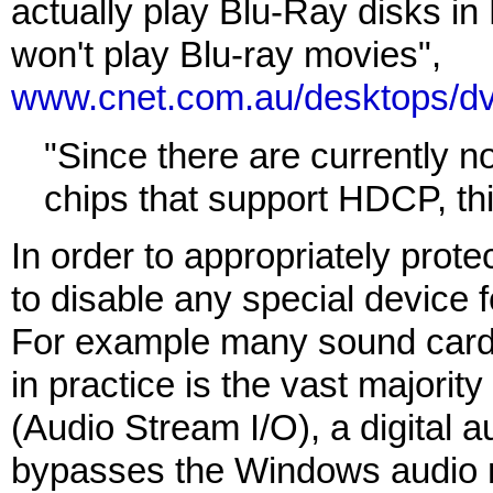
actually play Blu-Ray disks in 
won't play Blu-ray movies",
www.cnet.com.au/desktops/d
"Since there are currently n
chips that support HDCP, this
In order to appropriately prote
to disable any special device fe
For example many sound cards
in practice is the vast majorit
(Audio Stream I/O), a digital a
bypasses the Windows audio mi