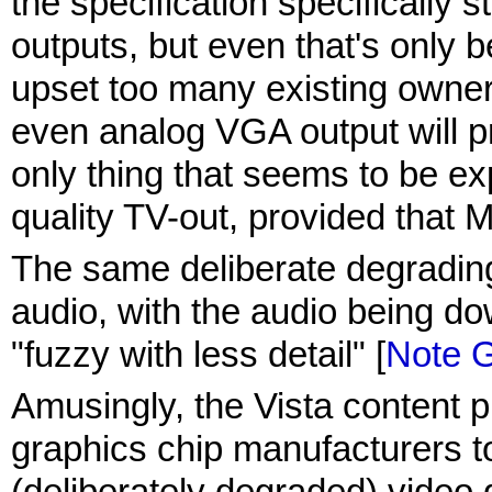
the specification specifically s
outputs, but even that's only
upset too many existing owners
even analog VGA output will p
only thing that seems to be exp
quality TV-out, provided that Ma
The same deliberate degrading 
audio, with the audio being d
"fuzzy with less detail" [
Note 
Amusingly, the Vista content pro
graphics chip manufacturers to
(deliberately degraded) video q