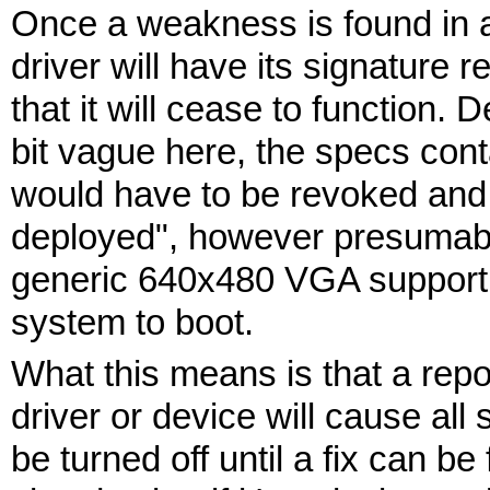
Once a weakness is found in a 
driver will have its signature
that it will cease to function.
bit vague here, the specs cont
would have to be revoked and
deployed", however presumabl
generic 640x480 VGA support wil
system to boot.
What this means is that a repo
driver or device will cause all
be turned off until a fix can be