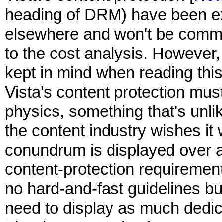
heading of DRM) have been ex
elsewhere and won't be commen
to the cost analysis. However,
kept in mind when reading this
Vista's content protection must
physics, something that's unl
the content industry wishes it 
conundrum is displayed over 
content-protection requiremen
no hard-and-fast guidelines bu
need to display as much dedica