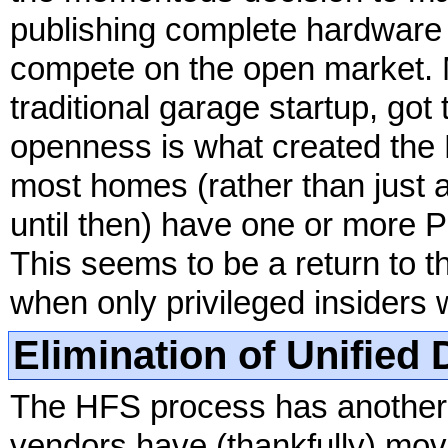
publishing complete hardware 
compete on the open market. 
traditional garage startup, got 
openness is what created the 
most homes (rather than just 
until then) have one or more 
This seems to be a return to t
when only privileged insiders w
Elimination of Unified 
The HFS process has another c
vendors have (thankfully) move