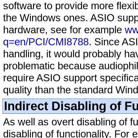
software to provide more flexi
the Windows ones. ASIO suppo
hardware, see for example
ww
q=en/PCI/CMI8788
. Since AS
handling, it would probably ha
problematic because audiophi
require ASIO support specifica
quality than the standard Win
Indirect Disabling of F
As well as overt disabling of fu
disabling of functionality. F