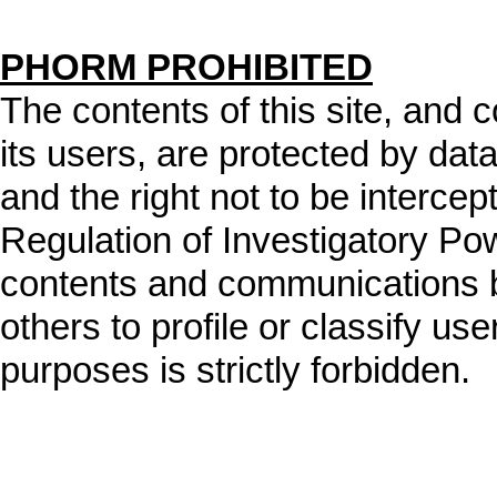
PHORM PROHIBITED
The contents of this site, and
its users, are protected by data
and the right not to be intercep
Regulation of Investigatory Po
contents and communications b
others to profile or classify user
purposes is strictly forbidden.