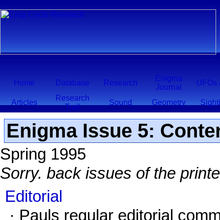
Enigma
Home
Database
Research
UFOs 
Journal
Research
Articles
Sound
Geometry
Sight
Trail
Enigma Issue 5: Conte
Spring 1995
Sorry. back issues of the print
Editorial
· Pauls regular editorial comm