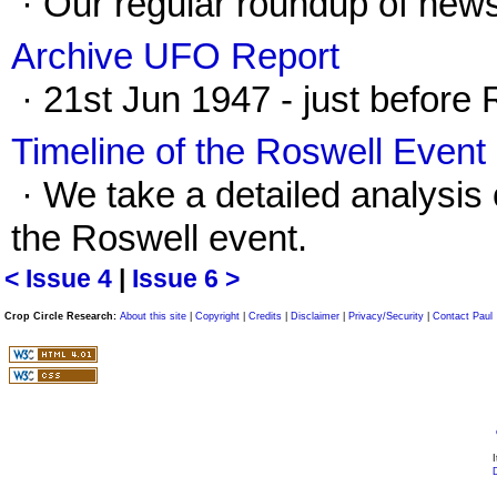
· Our regular roundup of news
Archive UFO Report
· 21st Jun 1947 - just before 
Timeline of the Roswell Event 
· We take a detailed analysis
the Roswell event.
< Issue 4
|
Issue 6 >
Crop Circle Research:
About this site
|
Copyright
|
Credits
|
Disclaimer
|
Privacy/Security
|
Contact Paul
I
D