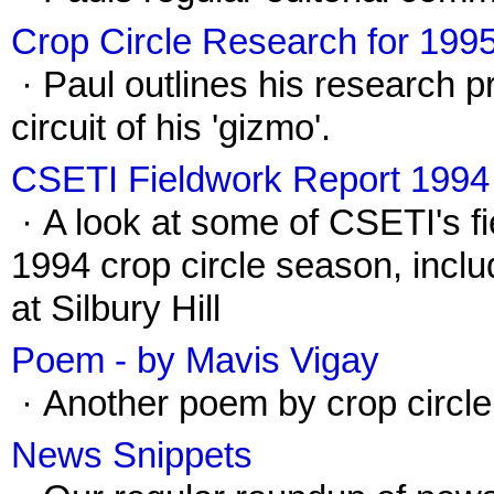
Crop Circle Research for 199
· Paul outlines his research p
circuit of his 'gizmo'.
CSETI Fieldwork Report 1994
· A look at some of CSETI's fi
1994 crop circle season, incl
at Silbury Hill
Poem - by Mavis Vigay
· Another poem by crop circle
News Snippets