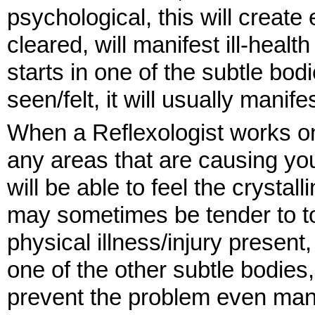
psychological, this will creat
cleared, will manifest ill-healt
starts in one of the subtle bo
seen/felt, it will usually manif
When a Reflexologist works on y
any areas that are causing you
will be able to feel the crystal
may sometimes be tender to tou
physical illness/injury presen
one of the other subtle bodies
prevent the problem even manif