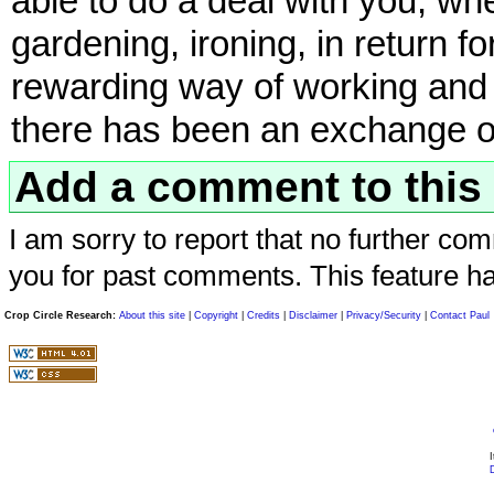
able to do a deal with you, wh
gardening, ironing, in return f
rewarding way of working and 
there has been an exchange of
Add a comment to this 
I am sorry to report that no further com
you for past comments. This feature h
Crop Circle Research:
About this site
|
Copyright
|
Credits
|
Disclaimer
|
Privacy/Security
|
Contact Paul
I
D