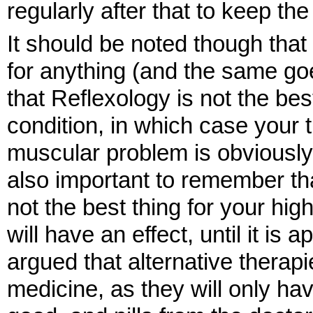
regularly after that to keep th
It should be noted though that
for anything (and the same goes
that Reflexology is not the bes
condition, in which case your th
muscular problem is obviously 
also important to remember that i
not the best thing for your hig
will have an effect, until it is 
argued that alternative therap
medicine, as they will only have