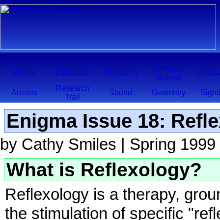
Enigma
Home
Database
Research
UFOs 
Journal
Research
Articles
Sound
Geometry
Sight
Trail
Enigma Issue 18: Refle
by Cathy Smiles | Spring 1999
What is Reflexology?
Reflexology is a therapy, gro
the stimulation of specific "re