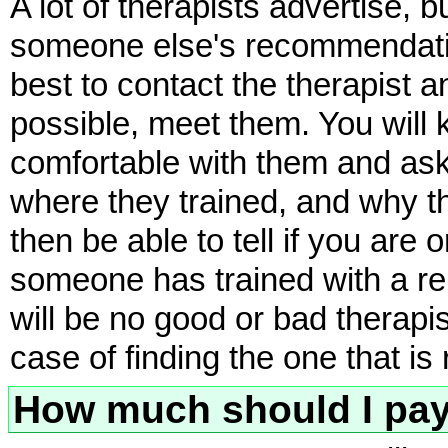
A lot of therapists advertise, 
someone else's recommendation
best to contact the therapist 
possible, meet them. You will 
comfortable with them and ask 
where they trained, and why t
then be able to tell if you ar
someone has trained with a re
will be no good or bad therapists
case of finding the one that is 
How much should I pa