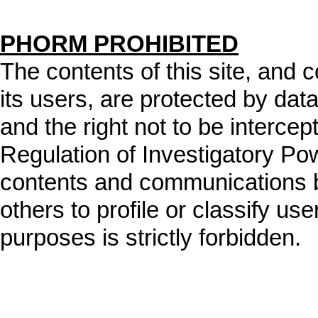
PHORM PROHIBITED
The contents of this site, and
its users, are protected by data
and the right not to be intercep
Regulation of Investigatory Po
contents and communications b
others to profile or classify user
purposes is strictly forbidden.