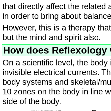
that directly affect the relate
in order to bring about balan
However, this is a therapy th
but the mind and spirit also.
How does Reflexology
On a scientific level, the body 
invisible electrical currents. T
body systems and skeletal/mu
10 zones on the body in line w
side of the body.