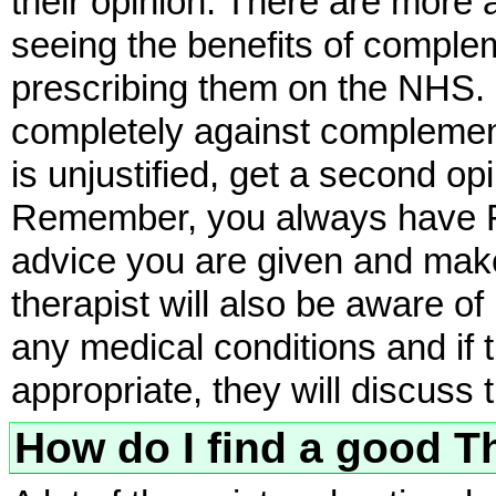
their opinion. There are more
seeing the benefits of comple
prescribing them on the NHS. If
completely against complement
is unjustified, get a second op
Remember, you always have Fre
advice you are given and mak
therapist will also be aware o
any medical conditions and if t
appropriate, they will discuss 
How do I find a good T