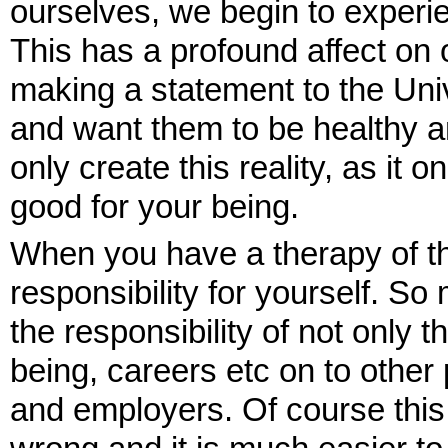
ourselves, we begin to experie
This has a profound affect on
making a statement to the Uni
and want them to be healthy 
only create this reality, as it 
good for your being.
When you have a therapy of th
responsibility for yourself. S
the responsibility of not only t
being, careers etc on to other
and employers. Of course this