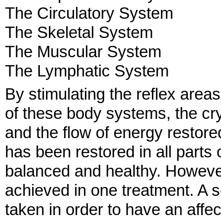
The Circulatory System
The Skeletal System
The Muscular System
The Lymphatic System
By stimulating the reflex areas
of these body systems, the cr
and the flow of energy restore
has been restored in all parts
balanced and healthy. However
achieved in one treatment. A s
taken in order to have an affe