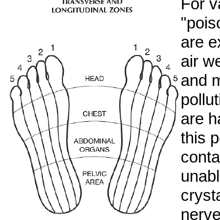
For v
"pois
are e
air w
and m
pollu
are h
this p
conta
unabl
cryst
nerve