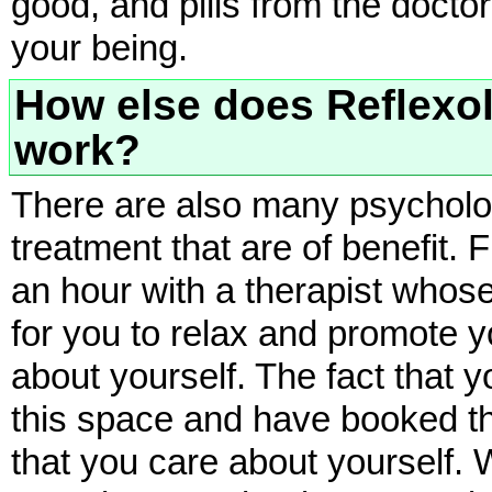
good, and pills from the doctor
your being.
How else does Reflexo
work?
There are also many psychologi
treatment that are of benefit. 
an hour with a therapist whose
for you to relax and promote 
about yourself. The fact that y
this space and have booked th
that you care about yourself.