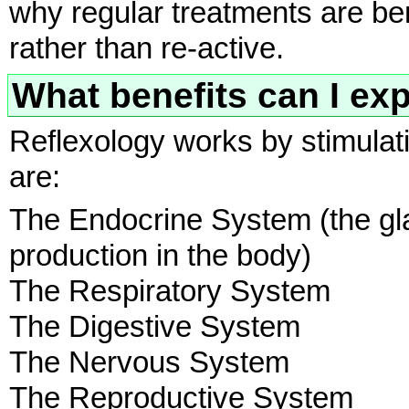
why regular treatments are ben
rather than re-active.
What benefits can I ex
Reflexology works by stimulati
are:
The Endocrine System (the gl
production in the body)
The Respiratory System
The Digestive System
The Nervous System
The Reproductive System