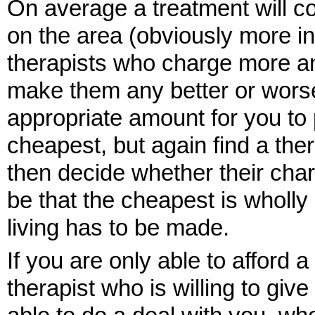
On average a treatment will 
on the area (obviously more i
therapists who charge more and
make them any better or worse
appropriate amount for you to p
cheapest, but again find a the
then decide whether their char
be that the cheapest is wholly
living has to be made.
If you are only able to afford a
therapist who is willing to gi