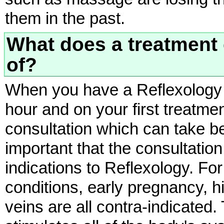
them in the past.
What does a treatment 
of?
When you have a Reflexology t
hour and on your first treatm
consultation which can take b
important that the consultation
indications to Reflexology. Fo
conditions, early pregnancy, 
veins are all contra-indicated