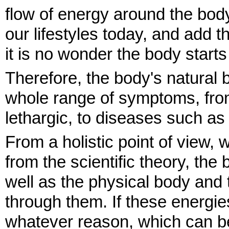
flow of energy around the bod
our lifestyles today, and add t
it is no wonder the body starts
Therefore, the body's natural 
whole range of symptoms, from 
lethargic, to diseases such as
From a holistic point of view, w
from the scientific theory, the
well as the physical body and 
through them. If these energie
whatever reason, which can be