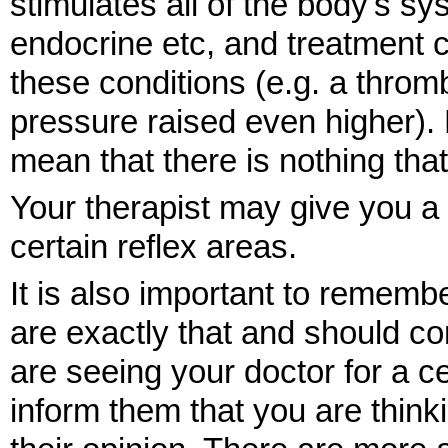
stimulates all of the body's sy
endocrine etc, and treatment 
these conditions (e.g. a thro
pressure raised even higher).
mean that there is nothing tha
Your therapist may give you a s
certain reflex areas.
It is also important to rememb
are exactly that and should c
are seeing your doctor for a c
inform them that you are think