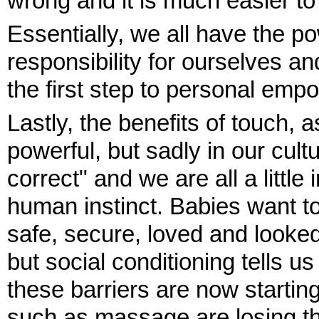
wrong and it is much easier t
Essentially, we all have the p
responsibility for ourselves 
the first step to personal em
Lastly, the benefits of touch, 
powerful, but sadly in our cult
correct" and we are all a little
human instinct. Babies want to
safe, secure, loved and looked
but social conditioning tells us 
these barriers are now starti
such as massage are losing th