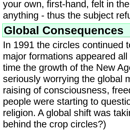
your own, first-hand, felt in t
anything - thus the subject ref
Global Consequences
In 1991 the circles continued
major formations appeared all 
time the growth of the New 
seriously worrying the global 
raising of consciousness, fre
people were starting to questi
religion. A global shift was ta
behind the crop circles?)