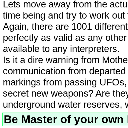
Lets move away from the actua
time being and try to work out
Again, there are 1001 different
perfectly as valid as any other
available to any interpreters.
Is it a dire warning from Moth
communication from departed s
markings from passing UFOs, Ar
secret new weapons? Are the
underground water reserves, 
Be Master of your own 