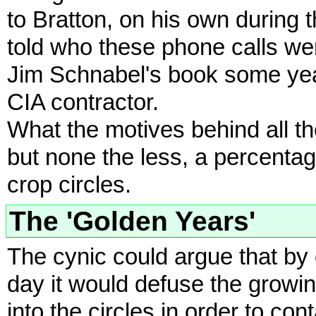
to Bratton, on his own during
told who these phone calls we
Jim Schnabel's book some yea
CIA contractor.
What the motives behind all t
but none the less, a percentage
crop circles.
The 'Golden Years'
The cynic could argue that by
day it would defuse the growin
into the circles in order to con