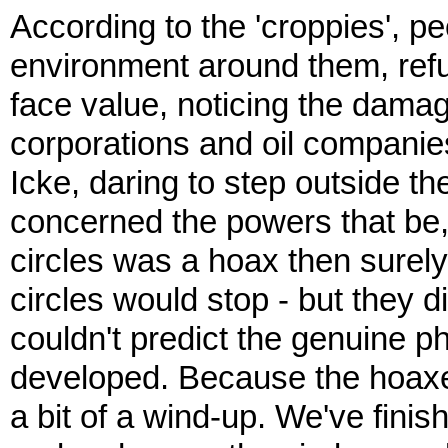
According to the 'croppies', p
environment around them, refu
face value, noticing the damag
corporations and oil companie
Icke, daring to step outside th
concerned the powers that be, b
circles was a hoax then surely
circles would stop - but they 
couldn't predict the genuine
developed. Because the hoaxers
a bit of a wind-up. We've fin