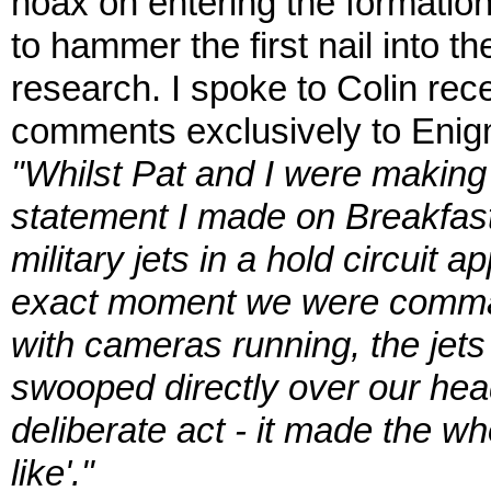
hoax on entering the formatio
to hammer the first nail into th
research. I spoke to Colin rec
comments exclusively to Enig
"Whilst Pat and I were making 
statement I made on Breakfast
military jets in a hold circuit a
exact moment we were comman
with cameras running, the jets
swooped directly over our hea
deliberate act - it made the w
like'."