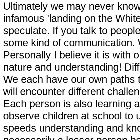
Ultimately we may never know
infamous 'landing on the Whit
speculate. If you talk to peop
some kind of communication.
Personally I believe it is with
nature and understanding! Diff
We each have our own paths to
will encounter different challe
Each person is also learning a
observe children at school to 
speeds understanding and kn