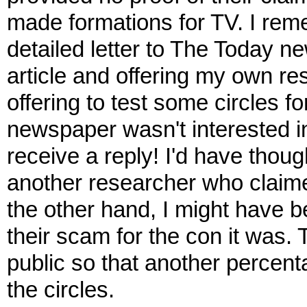
made formations for TV. I reme
detailed letter to The Today ne
article and offering my own res
offering to test some circles 
newspaper wasn't interested in
receive a reply! I'd have though
another researcher who claime
the other hand, I might have 
their scam for the con it was. 
public so that another percenta
the circles.