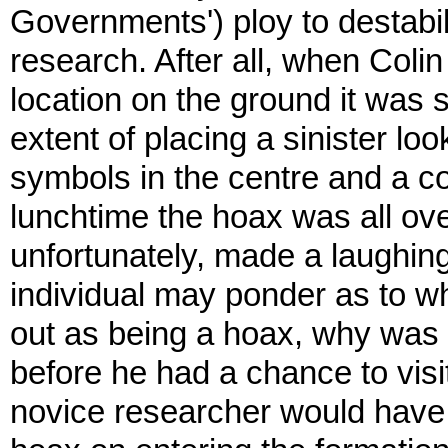
Governments') ploy to destabi
research. After all, when Colin
location on the ground it was 
extent of placing a sinister l
symbols in the centre and a co
lunchtime the hoax was all ov
unfortunately, made a laughin
individual may ponder as to w
out as being a hoax, why was 
before he had a chance to visit
novice researcher would have 