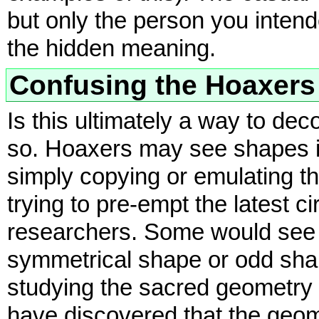
but only the person you intend
the hidden meaning.
Confusing the Hoaxers
Is this ultimately a way to de
so. Hoaxers may see shapes in 
simply copying or emulating t
trying to pre-empt the latest ci
researchers. Some would see 
symmetrical shape or odd sha
studying the sacred geometry 
have discovered that the geomet