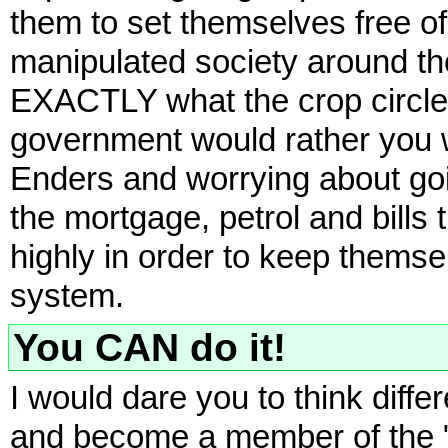
them to set themselves free 
manipulated society around the
EXACTLY what the crop circles
government would rather you w
Enders and worrying about goi
the mortgage, petrol and bills 
highly in order to keep themsel
system.
You CAN do it!
I would dare you to think diffe
and become a member of the "u