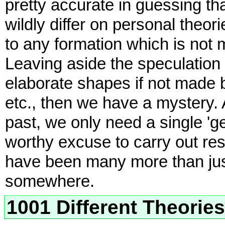
pretty accurate in guessing th
wildly differ on personal theor
to any formation which is not
Leaving aside the speculation 
elaborate shapes if not made 
etc., then we have a mystery.
past, we only need a single 'ge
worthy excuse to carry out res
have been many more than just 
somewhere.
1001 Different Theories