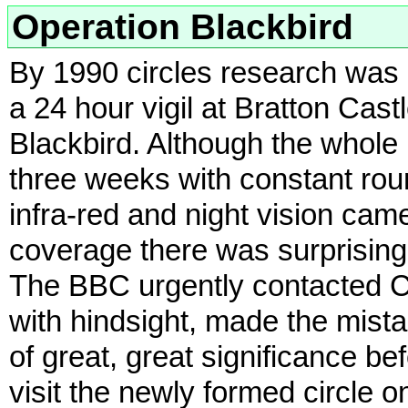
Operation Blackbird
By 1990 circles research was
a 24 hour vigil at Bratton Cas
Blackbird. Although the whole 
three weeks with constant roun
infra-red and night vision ca
coverage there was surprisingl
The BBC urgently contacted C
with hindsight, made the mista
of great, great significance be
visit the newly formed circle 