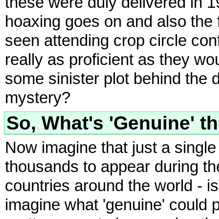
these were duly delivered in 1
hoaxing goes on and also the
seen attending crop circle con
really as proficient as they wo
some sinister plot behind the 
mystery?
So, What's 'Genuine' t
Now imagine that just a singl
thousands to appear during th
countries around the world - is
imagine what 'genuine' could p