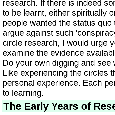
research. If there is indeed 
to be learnt, either spiritually o
people wanted the status quo
argue against such 'conspiracy 
circle research, I would urge
examine the evidence availabl
Do your own digging and see w
Like experiencing the circles 
personal experience. Each per
to learning.
The Early Years of Res