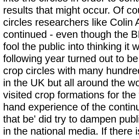
results that might occur. Of co
circles researchers like Colin
continued - even though the B
fool the public into thinking i
following year turned out to be
crop circles with many hundred
in the UK but all around the 
visited crop formations for the 
hand experience of the continu
that be' did try to dampen pub
in the national media. If there 