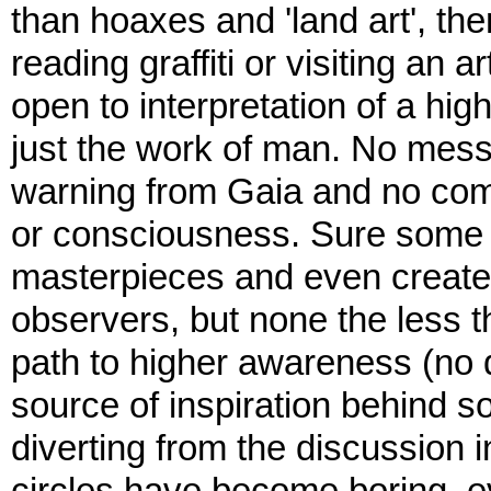
than hoaxes and 'land art', t
reading graffiti or visiting an a
open to interpretation of a highe
just the work of man. No messa
warning from Gaia and no com
or consciousness. Sure some 
masterpieces and even create 
observers, but none the less t
path to higher awareness (no
source of inspiration behind s
diverting from the discussion i