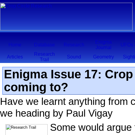
Enigma
Home
Database
Research
UFOs 
Journal
Research
Articles
Sound
Geometry
Sight
Trail
Enigma Issue 17: Crop C
coming to?
Have we learnt anything from c
we heading by Paul Vigay
Some would argue th