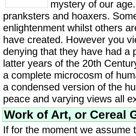
mystery of our age.
pranksters and hoaxers. Some 
enlightenment whilst others are
have created. However you view
denying that they have had a 
latter years of the 20th Centu
a complete microcosm of human
a condensed version of the hum
peace and varying views all e
Work of Art, or Cereal G
If for the moment we assume t