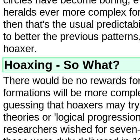
circles have become boring, e
heralds ever more complex for
then that's the usual predictabi
to better the previous patterns,
hoaxer.
Hoaxing - So What?
There would be no rewards for 
formations will be more comple
guessing that hoaxers may try 
theories or 'logical progressio
researchers wished for seven-