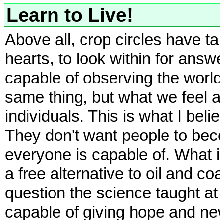
Learn to Live!
Above all, crop circles have t
hearts, to look within for answ
capable of observing the worl
same thing, but what we feel a
individuals. This is what I bel
They don't want people to bec
everyone is capable of. What 
a free alternative to oil and 
question the science taught at
capable of giving hope and ne