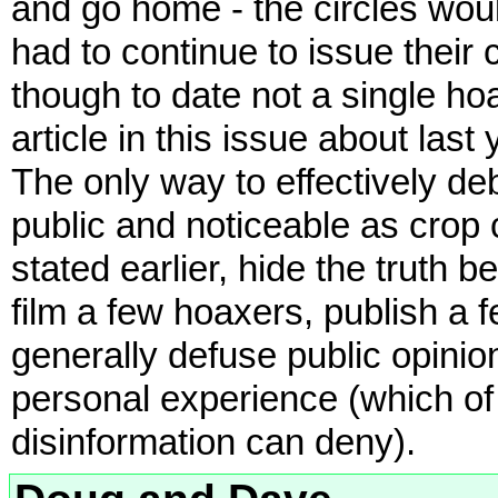
and go home - the circles wou
had to continue to issue their
though to date not a single h
article in this issue about las
The only way to effectively d
public and noticeable as crop
stated earlier, hide the truth 
film a few hoaxers, publish a
generally defuse public opinion
personal experience (which o
disinformation can deny).