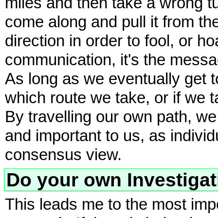
miles and then take a wrong t
come along and pull it from the
direction in order to fool, or 
communication, it's the messa
As long as we eventually get to
which route we take, or if we t
By travelling our own path, we
and important to us, as individ
consensus view.
Do your own Investigat
This leads me to the most impo