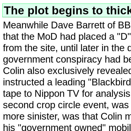
The plot begins to thick
Meanwhile Dave Barrett of BB
that the MoD had placed a "D" 
from the site, until later in t
government conspiracy had b
Colin also exclusively reveal
instructed a leading "Blackbir
tape to Nippon TV for analysis
second crop circle event, was
more sinister, was that Colin 
his "government owned" mobil