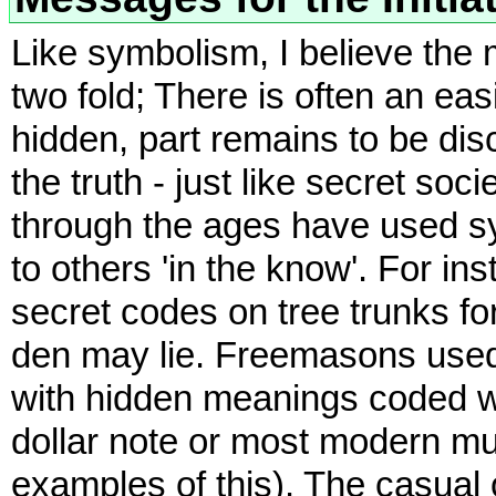
Like symbolism, I believe the 
two fold; There is often an eas
hidden, part remains to be di
the truth - just like secret so
through the ages have used s
to others 'in the know'. For i
secret codes on tree trunks fo
den may lie. Freemasons used,
with hidden meanings coded wi
dollar note or most modern mul
examples of this). The casual