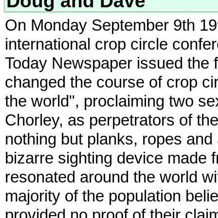
Doug and Dave
On Monday September 9th 1991,
international crop circle conf
Today Newspaper issued the f
changed the course of crop c
the world", proclaiming two 
Chorley, as perpetrators of the
nothing but planks, ropes and 
bizarre sighting device made fr
resonated around the world wit
majority of the population bel
provided no proof of their clai