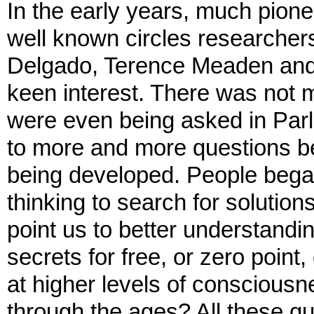
In the early years, much pion
well known circles researcher
Delgado, Terence Meaden and o
keen interest. There was not 
were even being asked in Parl
to more and more questions b
being developed. People began
thinking to search for solution
point us to better understand
secrets for free, or zero poin
at higher levels of conscious
through the ages? All these q