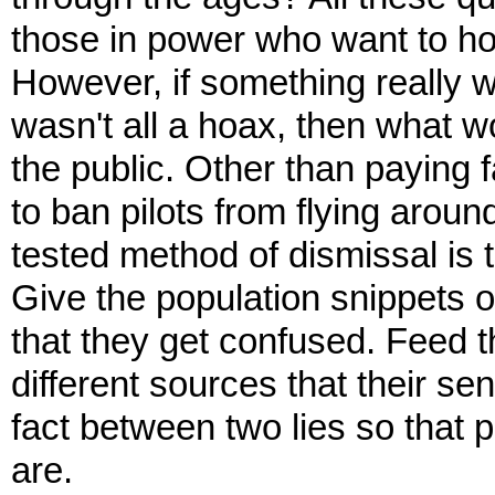
those in power who want to ho
However, if something really wa
wasn't all a hoax, then what w
the public. Other than paying f
to ban pilots from flying aroun
tested method of dismissal is t
Give the population snippets 
that they get confused. Feed 
different sources that their se
fact between two lies so that 
are.