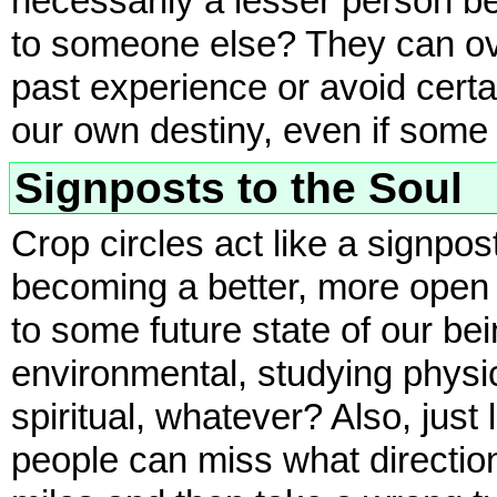
necessarily a lesser person be
to someone else? They can o
past experience or avoid certa
our own destiny, even if some 
Signposts to the Soul
Crop circles act like a signpos
becoming a better, more open a
to some future state of our b
environmental, studying phys
spiritual, whatever? Also, just
people can miss what direction i