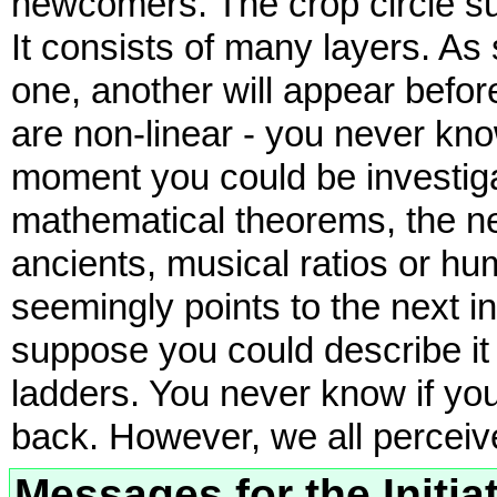
newcomers. The crop circle sub
It consists of many layers. As
one, another will appear befor
are non-linear - you never k
moment you could be investig
mathematical theorems, the ne
ancients, musical ratios or hu
seemingly points to the next i
suppose you could describe it 
ladders. You never know if yo
back. However, we all perceiv
Messages for the Initiat