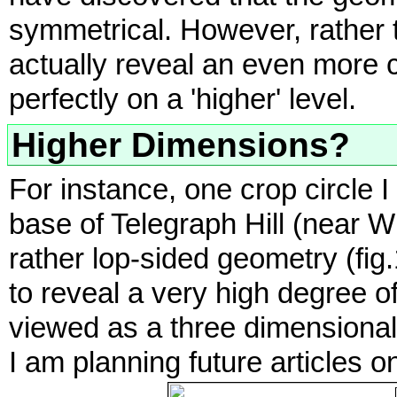
symmetrical. However, rather t
actually reveal an even more 
perfectly on a 'higher' level.
Higher Dimensions?
For instance, one crop circle I
base of Telegraph Hill (near 
rather lop-sided geometry (fig.
to reveal a very high degree 
viewed as a three dimensional 
I am planning future articles 