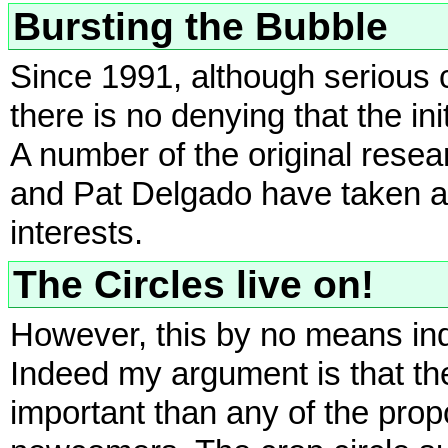
Bursting the Bubble
Since 1991, although serious 
there is no denying that the in
A number of the original res
and Pat Delgado have taken a 
interests.
The Circles live on!
However, this by no means indi
Indeed my argument is that t
important than any of the prop