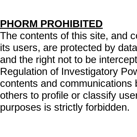
PHORM PROHIBITED
The contents of this site, and
its users, are protected by data
and the right not to be intercep
Regulation of Investigatory Po
contents and communications b
others to profile or classify user
purposes is strictly forbidden.