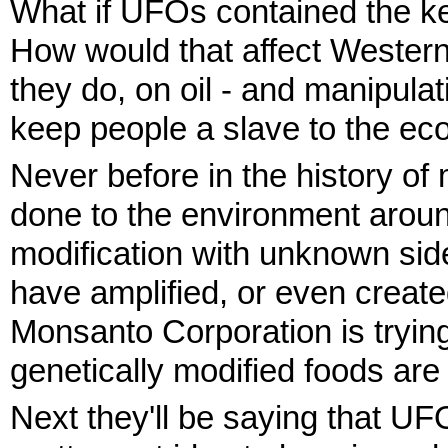
What if UFOs contained the key
How would that affect Western
they do, on oil - and manipula
keep people a slave to the eco
Never before in the history 
done to the environment arou
modification with unknown side
have amplified, or even creat
Monsanto Corporation is trying
genetically modified foods are
Next they'll be saying that UFOs