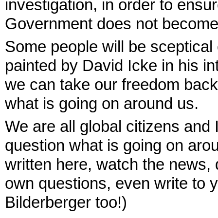
investigation, in order to ensu
Government does not become a
Some people will be sceptical
painted by David Icke in his i
we can take our freedom back 
what is going on around us.
We are all global citizens and 
question what is going on arou
written here, watch the news, 
own questions, even write to 
Bilderberger too!)