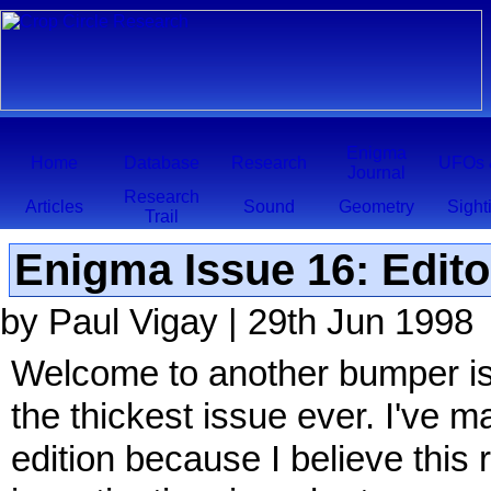
Enigma
Home
Database
Research
UFOs 
Journal
Research
Articles
Sound
Geometry
Sight
Trail
Enigma Issue 16: Edito
by Paul Vigay | 29th Jun 1998
Welcome to another bumper issu
the thickest issue ever. I've ma
edition because I believe this