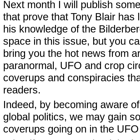
Next month I will publish som
that prove that Tony Blair has 
his knowledge of the Bilderberg
space in this issue, but you ca
bring you the hot news from ar
paranormal, UFO and crop cir
coverups and conspiracies tha
readers.
Indeed, by becoming aware of t
global politics, we may gain so
coverups going on in the UFO 