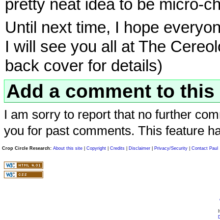
pretty neat idea to be micro-c
Until next time, I hope everyo
I will see you all at The Cere
back cover for details)
Add a comment to this 
I am sorry to report that no further com
you for past comments. This feature h
Crop Circle Research:
About this site
|
Copyright
|
Credits
|
Disclaimer
|
Privacy/Security
|
Contact Paul
I
D