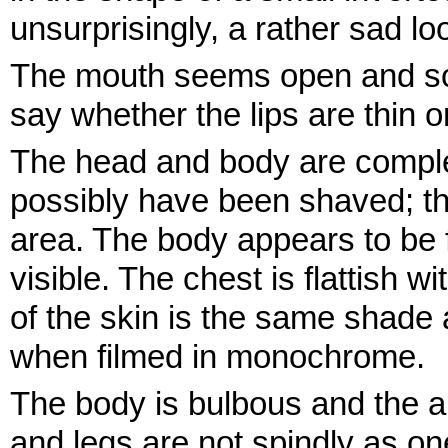
unsurprisingly, a rather sad lo
The mouth seems open and so lo
say whether the lips are thin o
The head and body are complet
possibly have been shaved; the
area. The body appears to be f
visible. The chest is flattish 
of the skin is the same shad
when filmed in monochrome.
The body is bulbous and the 
and legs are not spindly as on