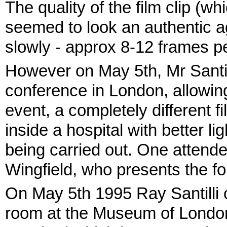
The quality of the film clip (w
seemed to look an authentic age
slowly - approx 8-12 frames p
However on May 5th, Mr Santil
conference in London, allowing
event, a completely different 
inside a hospital with better 
being carried out. One atten
Wingfield, who presents the fo
On May 5th 1995 Ray Santilli o
room at the Museum of London, 