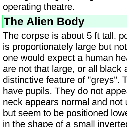
operating theatre.
The Alien Body
The corpse is about 5 ft tall, 
is proportionately large but n
one would expect a human head
are not that large, or all blac
distinctive feature of "greys". 
have pupils. They do not app
neck appears normal and not u
but seem to be positioned low
in the shape of a small invert