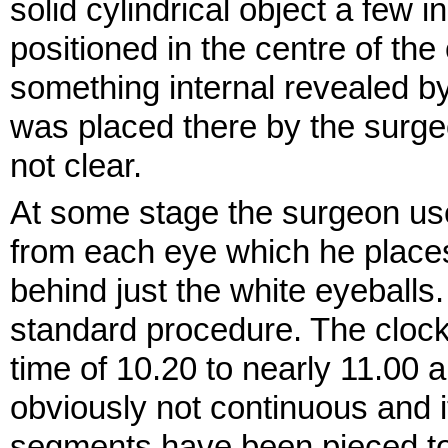
solid cylindrical object a few
positioned in the centre of th
something internal revealed b
was placed there by the surge
not clear.
At some stage the surgeon us
from each eye which he places
behind just the white eyeballs. A
standard procedure. The clock 
time of 10.20 to nearly 11.00 an
obviously not continuous and i
segments have been pieced to