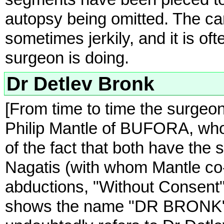
autopsy being omitted. The c
sometimes jerkily, and it is oft
surgeon is doing.
Dr Detlev Bronk
[From time to time the surgeon
Philip Mantle of BUFORA, who h
of the fact that both have the 
Nagatis (with whom Mantle co-
abductions, "Without Consent")
shows the name "DR BRONK" wri