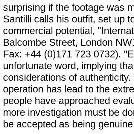
surprising if the footage was ma
Santilli calls his outfit, set up
commercial potential, "Interna
Balcombe Street, London NW1
Fax: +44 (0)171 723 0732). "Exp
unfortunate word, implying th
considerations of authenticity. 
operation has lead to the ext
people have approached evaluat
more investigation must be don
be accepted as being genuine