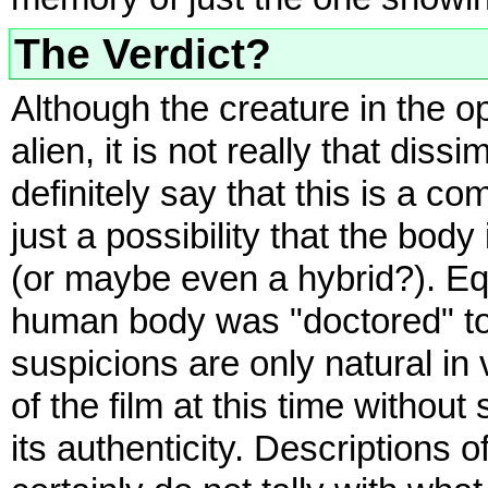
The Verdict?
Although the creature in the o
alien, it is not really that dis
definitely say that this is a co
just a possibility that the bod
(or maybe even a hybrid?). Equa
human body was "doctored" to 
suspicions are only natural in
of the film at this time without
its authenticity. Descriptions 