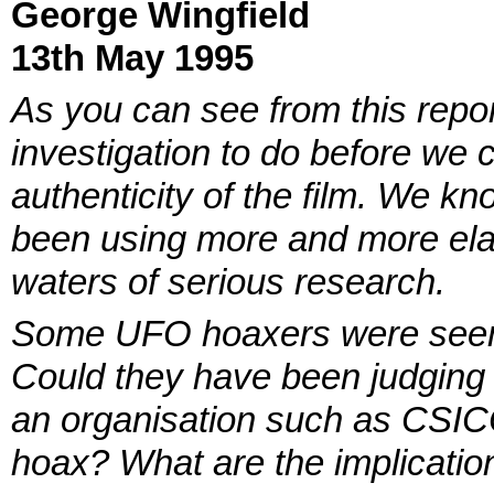
George Wingfield
13th May 1995
As you can see from this report,
investigation to do before we 
authenticity of the film. We k
been using more and more elab
waters of serious research.
Some UFO hoaxers were seen a
Could they have been judging 
an organisation such as CSICOP
hoax? What are the implicatio