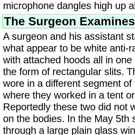
microphone dangles high up a
The Surgeon Examines
A surgeon and his assistant st
what appear to be white anti-ra
with attached hoods all in one
the form of rectangular slits. 
wore in a different segment of
where they worked in a tent or
Reportedly these two did not 
on the bodies. In the May 5th 
through a large plain glass win