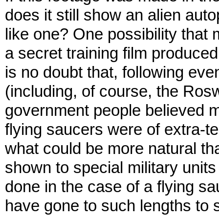
does it still show an alien aut
like one? One possibility that 
a secret training film produced 
is no doubt that, following ev
(including, of course, the Ros
government people believed mos
flying saucers were of extra-ter
what could be more natural tha
shown to special military unit
done in the case of a flying s
have gone to such lengths to