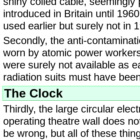
shiny coiled cable, seemingly 
introduced in Britain until 19
used earlier but surely not in 
Secondly, the anti-contaminati
worn by atomic power workers
were surely not available as e
radiation suits must have bee
The Clock
Thirdly, the large circular ele
operating theatre wall does not
be wrong, but all of these thin