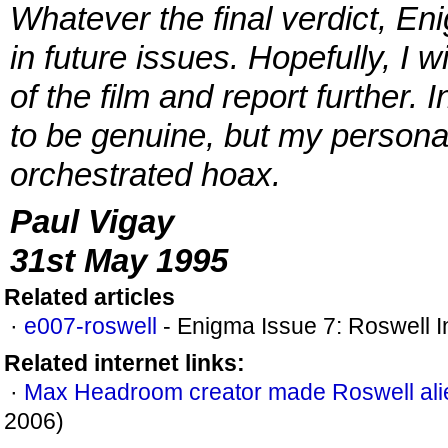
Whatever the final verdict, En
in future issues. Hopefully, I w
of the film and report further. 
to be genuine, but my personal o
orchestrated hoax.
Paul Vigay
31st May 1995
Related articles
·
e007-roswell
- Enigma Issue 7: Roswell I
Related internet links:
·
Max Headroom creator made Roswell ali
2006)