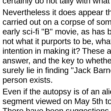
certainly do not tally with wha
Nevertheless it does appear th
carried out on a corpse of som
early sci-fi "B" movie, as has 
not what it purports to be, what
intention in making it? These a
answer, and the key to whether 
surely lie in finding "Jack Bar
person exists.
Even if the autopsy is of an al
segment viewed on May 5th to 