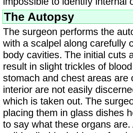
impossible to identify internal
The Autopsy
The surgeon performs the autop
with a scalpel along carefully
body cavities. The initial cuts
result in slight trickles of bloo
stomach and chest areas are 
interior are not easily discern
which is taken out. The surge
placing them in glass dishes he
to say what these organs are. 