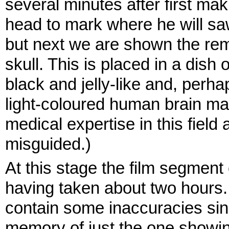
several minutes after first ma
head to mark where he will sa
but next we are shown the rem
skull. This is placed in a dish
black and jelly-like and, perha
light-coloured human brain mat
medical expertise in this field
misguided.)
At this stage the film segment
having taken about two hours
contain some inaccuracies sinc
memory of just the one showing