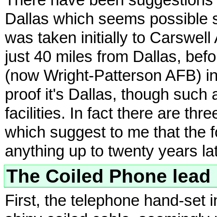
There have been suggestions t
Dallas which seems possible 
was taken initially to Carswel
just 40 miles from Dallas, befo
(now Wright-Patterson AFB) i
proof it's Dallas, though such 
facilities. In fact there are th
which suggest to me that the
anything up to twenty years lat
The Coiled Phone lead
First, the telephone hand-set i