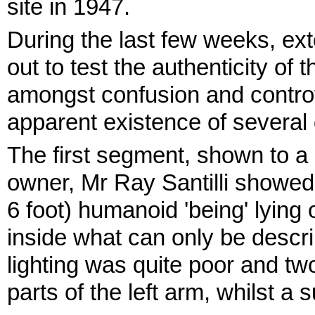
site in 1947.
During the last few weeks, ex
out to test the authenticity of
amongst confusion and controv
apparent existence of several 
The first segment, shown to a 
owner, Mr Ray Santilli showed 
6 foot) humanoid 'being' lying
inside what can only be describ
lighting was quite poor and t
parts of the left arm, whilst a