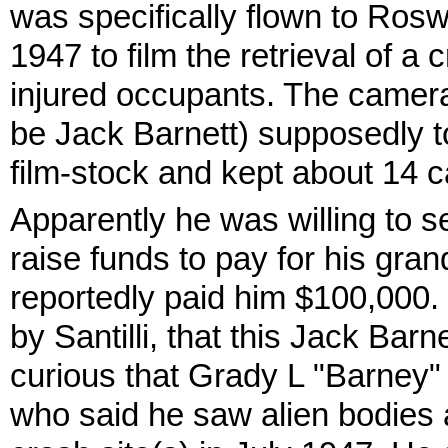
was specifically flown to Rosw
1947 to film the retrieval of a
injured occupants. The came
be Jack Barnett) supposedly t
film-stock and kept about 14 ca
Apparently he was willing to sel
raise funds to pay for his gran
reportedly paid him $100,000.
by Santilli, that this Jack Barne
curious that Grady L "Barney"
who said he saw alien bodies a