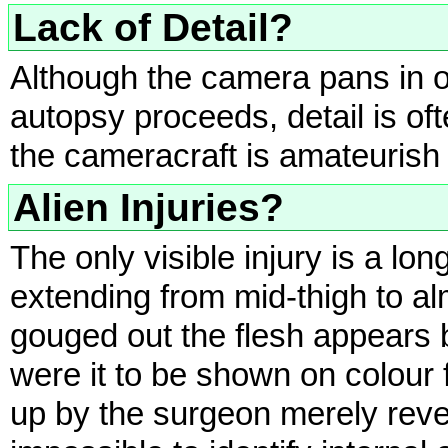
Lack of Detail?
Although the camera pans in o
autopsy proceeds, detail is o
the cameracraft is amateurish 
Alien Injuries?
The only visible injury is a lon
extending from mid-thigh to a
gouged out the flesh appears 
were it to be shown on colour 
up by the surgeon merely reve