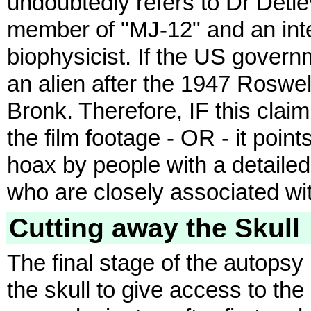
undoubtedly refers to Dr Detle
member of "MJ-12" and an inte
biophysicist. If the US gover
an alien after the 1947 Roswel
Bronk. Therefore, IF this claim 
the film footage - OR - it poin
hoax by people with a detaile
who are closely associated wit
Cutting away the Skull
The final stage of the autopsy 
the skull to give access to th