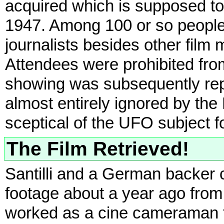
acquired which is supposed to
1947. Among 100 or so people
journalists besides other film
Attendees were prohibited from
showing was subsequently repor
almost entirely ignored by the
sceptical of the UFO subject f
The Film Retrieved!
Santilli and a German backer 
footage about a year ago fro
worked as a cine cameraman f