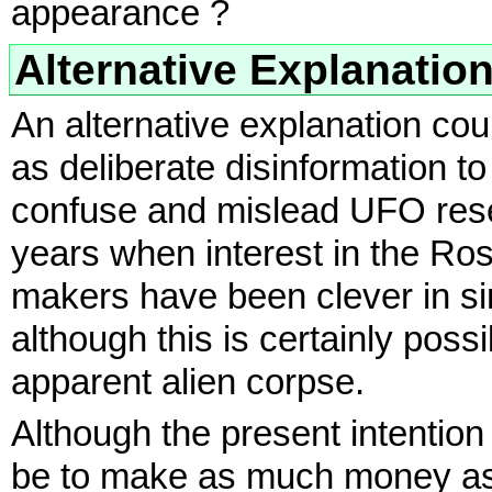
appearance ?
Alternative Explanatio
An alternative explanation co
as deliberate disinformation to
confuse and mislead UFO resea
years when interest in the R
makers have been clever in si
although this is certainly possib
apparent alien corpse.
Although the present intention
be to make as much money as p