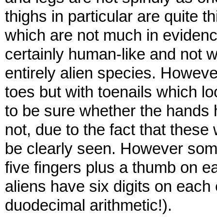
thighs in particular are quite 
which are not much in evidenc
certainly human-like and not w
entirely alien species. However
toes but with toenails which lo
to be sure whether the hands h
not, due to the fact that thes
be clearly seen. However som
five fingers plus a thumb on 
aliens have six digits on each 
duodecimal arithmetic!).