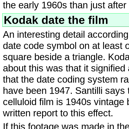
the early 1960s than just after
Kodak date the film
An interesting detail accordin
date code symbol on at least on
square beside a triangle. Kodak
about this was that it signifi
that the date coding system ra
have been 1947. Santilli says
celluloid film is 1940s vintage
written report to this effect.
If this footage was made in t