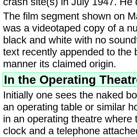
crash site(s) in July 1947. He 
The film segment shown on Ma
was a videotaped copy of a num
black and white with no soundt
text recently appended to the b
manner its claimed origin.
In the Operating Theat
Initially one sees the naked bo
an operating table or similar h
in an operating theatre where t
clock and a telephone attached 