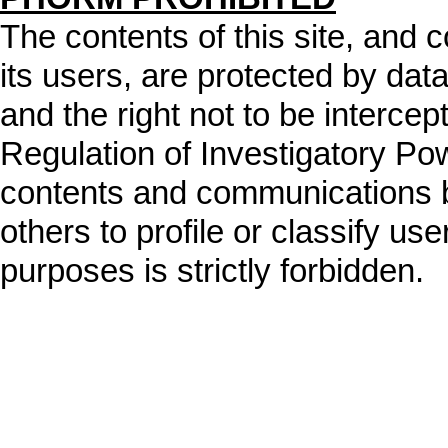
The contents of this site, and
its users, are protected by data
and the right not to be intercep
Regulation of Investigatory Po
contents and communications b
others to profile or classify user
purposes is strictly forbidden.