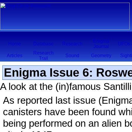
Enigma
Home
Database
Research
UFOs 
Journal
Research
Articles
Sound
Geometry
Sight
Trail
Enigma Issue 6: Roswe
A look at the (in)famous Santil
As reported last issue (Enigma
canisters have been found whi
being performed on an alien b