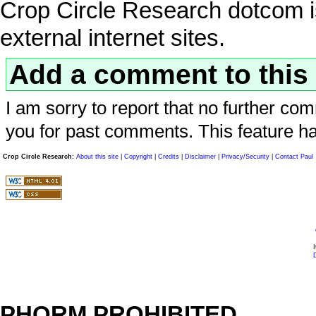
Crop Circle Research dotcom is
external internet sites.
Add a comment to this 
I am sorry to report that no further com
you for past comments. This feature h
Crop Circle Research:
About this site
|
Copyright
|
Credits
|
Disclaimer
|
Privacy/Security
|
Contact Paul
I
D
PHORM PROHIBITED