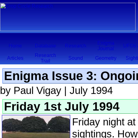
Enigma
Home
Database
Research
UFOs 
Journal
Research
Articles
Sound
Geometry
Sight
Trail
Enigma Issue 3: Ongoi
by Paul Vigay | July 1994
Friday 1st July 1994
Friday night at
sightings. How