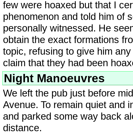
few were hoaxed but that I cer
phenomenon and told him of s
personally witnessed. He seem
obtain the exact formations fr
topic, refusing to give him any 
claim that they had been hoax
Night Manoeuvres
We left the pub just before m
Avenue. To remain quiet and i
and parked some way back alo
distance.