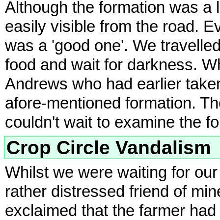
Although the formation was a li
easily visible from the road. E
was a 'good one'. We travelle
food and wait for darkness. Whi
Andrews who had earlier taken
afore-mentioned formation. Th
couldn't wait to examine the fo
Crop Circle Vandalism
Whilst we were waiting for our 
rather distressed friend of mi
exclaimed that the farmer had 