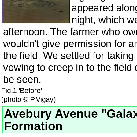
appeared alon
night, which w
afternoon. The farmer who owne
wouldn't give permission for a
the field. We settled for taking
vowing to creep in to the field
be seen.
Fig.1 'Before'
(photo © P.Vigay)
Avebury Avenue "Gala
Formation