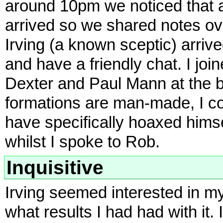
around 10pm we noticed that a
arrived so we shared notes over
Irving (a known sceptic) arriv
and have a friendly chat. I jo
Dexter and Paul Mann at the ba
formations are man-made, I co
have specifically hoaxed hims
whilst I spoke to Rob.
Inquisitive
Irving seemed interested in m
what results I had had with it. 