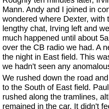
Roughly ten minutes later, Ir
Mann. Andy and I joined in con
wondered where Dexter, with th
lengthy chat, Irving left and 
much happened until about 5
over the CB radio we had. A 
the night in East field. This w
we hadn't seen any anomalous 
We rushed down the road and p
to the South of East field. Pa
rushed along the tramlines, alt
remained in the car. It didn't f