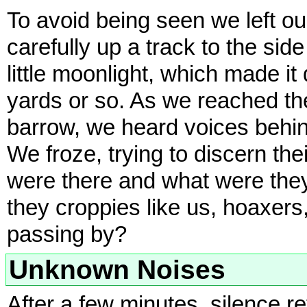
To avoid being seen we left o
carefully up a track to the side 
little moonlight, which made it
yards or so. As we reached the
barrow, we heard voices behin
We froze, trying to discern th
were there and what were they 
they croppies like us, hoaxers
passing by?
Unknown Noises
After a few minutes, silence r