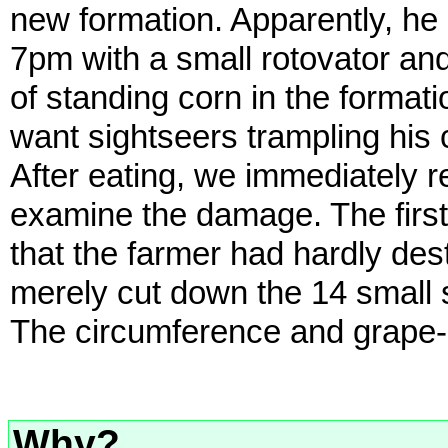
new formation. Apparently, he h
7pm with a small rotovator and
of standing corn in the format
want sightseers trampling his c
After eating, we immediately 
examine the damage. The first
that the farmer had hardly dest
merely cut down the 14 small s
The circumference and grape-s
Why?