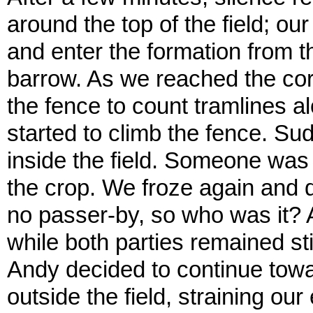
around the top of the field; ou
and enter the formation from th
barrow. As we reached the corn
the fence to count tramlines al
started to climb the fence. Sud
inside the field. Someone was 
the crop. We froze again and 
no passer-by, so who was it? 
while both parties remained sti
Andy decided to continue tow
outside the field, straining o