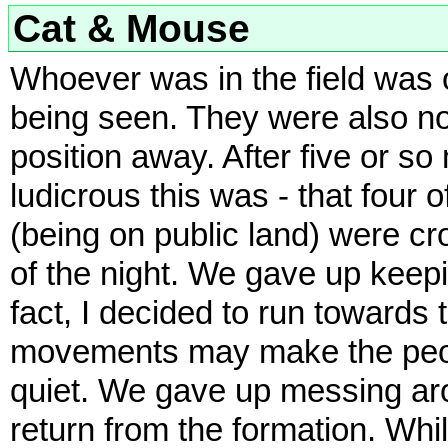
Cat & Mouse
Whoever was in the field was o
being seen. They were also no
position away. After five or 
ludicrous this was - that four
(being on public land) were c
of the night. We gave up keepi
fact, I decided to run towards 
movements may make the people
quiet. We gave up messing aro
return from the formation. Wh