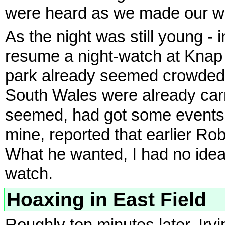
were heard as we made our wa
As the night was still young - 
resume a night-watch at Knap 
park already seemed crowded
South Wales were already carry
seemed, had got some events t
mine, reported that earlier Rob
What he wanted, I had no idea
watch.
Hoaxing in East Field