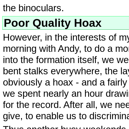
the binoculars.
Poor Quality Hoax
However, in the interests of my
morning with Andy, to do a m
into the formation itself, we
bent stalks everywhere, the la
obviously a hoax - and a fairl
we spent nearly an hour draw
for the record. After all, we 
give, to enable us to discrimin