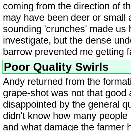
coming from the direction of th
may have been deer or small a
sounding 'crunches' made us h
investigate, but the dense und
barrow prevented me getting f
Poor Quality Swirls
Andy returned from the formati
grape-shot was not that good 
disappointed by the general qu
didn't know how many people h
and what damage the farmer ha