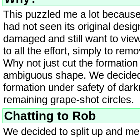
This puzzled me a lot because
had not seen its original desi
damaged and still want to view
to all the effort, simply to remo
Why not just cut the formation
ambiguous shape. We decided t
formation under safety of dark
remaining grape-shot circles.
Chatting to Rob
We decided to split up and mee