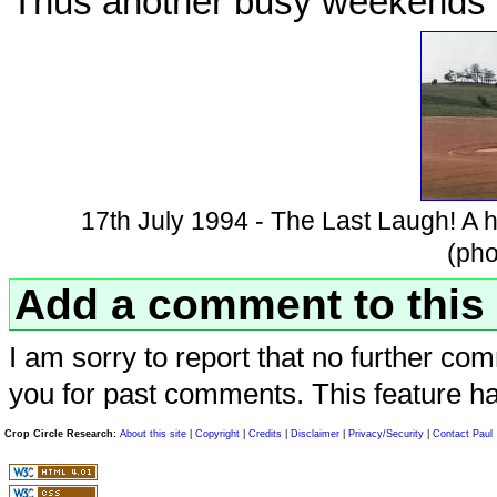
Thus another busy weekends r
17th July 1994 - The Last Laugh! A ho
(pho
Add a comment to this 
I am sorry to report that no further com
you for past comments. This feature h
Crop Circle Research:
About this site
|
Copyright
|
Credits
|
Disclaimer
|
Privacy/Security
|
Contact Paul