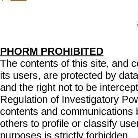
I
D
PHORM PROHIBITED
The contents of this site, and
its users, are protected by data
and the right not to be intercep
Regulation of Investigatory Po
contents and communications b
others to profile or classify user
purposes is strictly forbidden.