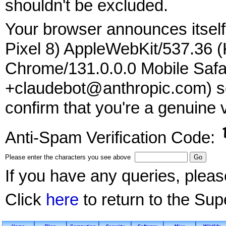
shouldn't be excluded.
Your browser announces itself 
Pixel 8) AppleWebKit/537.36 
Chrome/131.0.0.0 Mobile Safar
+claudebot@anthropic.com) so
confirm that you're a genuine v
Anti-Spam Verification Code:
Please enter the characters you see above
If you have any queries, plea
Click
here
to return to the Su