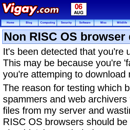
Home
Blog
Computing
Security
Software
Misc
Wildlife
Non RISC OS browser 
It's been detected that you'r
This may be because you're 'fa
you're attemping to download 
The reason for testing which b
spammers and web archivers f
files from my server and wasti
RISC OS browsers should be 