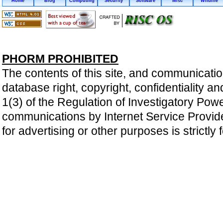
Home
Blog
Computing
Security
Software
Misc
Wildlife
PHORM PROHIBITED
The contents of this site, and communicatio
database right, copyright, confidentiality an
1(3) of the Regulation of Investigatory Pow
communications by Internet Service Providers 
for advertising or other purposes is strictly 