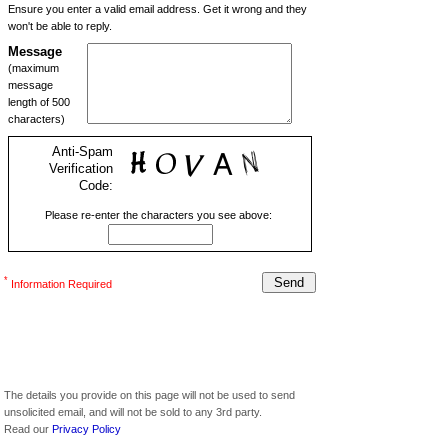
Ensure you enter a valid email address. Get it wrong and they
won't be able to reply.
Message
(maximum
message
length of 500
characters)
Anti-Spam
Verification
Code:
Please re-enter the characters you see above:
*
Information Required
The details you provide on this page will not be used to send
unsolicited email, and will not be sold to any 3rd party.
Read our
Privacy Policy