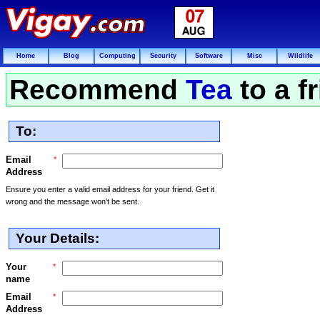
Home
Blog
Computing
Security
Software
Misc
Wildlife
Recommend
Tea
to a f
To:
Email
*
Address
Ensure you enter a valid email address for your friend. Get it
wrong and the message won't be sent.
Your Details:
Your
*
name
Email
*
Address