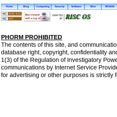
Home
Blog
Computing
Security
Software
Misc
Wildlife
PHORM PROHIBITED
The contents of this site, and communicatio
database right, copyright, confidentiality an
1(3) of the Regulation of Investigatory Pow
communications by Internet Service Providers 
for advertising or other purposes is strictly 