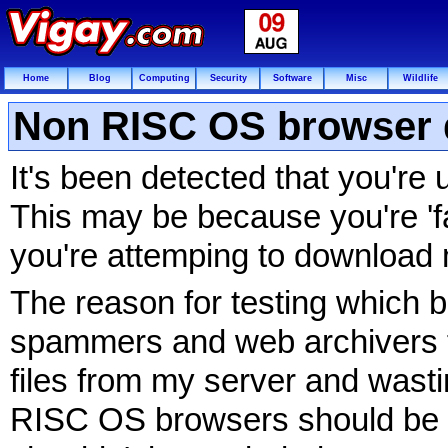
Home
Blog
Computing
Security
Software
Misc
Wildlife
Non RISC OS browser 
It's been detected that you'r
This may be because you're 'fa
you're attemping to download 
The reason for testing which b
spammers and web archivers f
files from my server and wasti
RISC OS browsers should be 