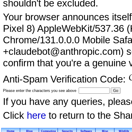
shouldn't be excluded.
Your browser announces itself 
Pixel 8) AppleWebKit/537.36 
Chrome/131.0.0.0 Mobile Safar
+claudebot@anthropic.com) so
confirm that you're a genuine v
Anti-Spam Verification Code:
Please enter the characters you see above
If you have any queries, plea
Click
here
to return to the Sh
Home
Blog
Computing
Security
Software
Misc
Wildlife