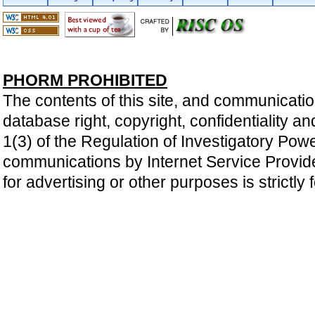
PHORM PROHIBITED
The contents of this site, and communicatio
database right, copyright, confidentiality an
1(3) of the Regulation of Investigatory Pow
communications by Internet Service Providers 
for advertising or other purposes is strictly 