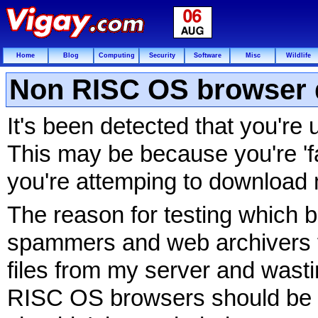
Home
Blog
Computing
Security
Software
Misc
Wildlife
Non RISC OS browser 
It's been detected that you'r
This may be because you're 'fa
you're attemping to download 
The reason for testing which b
spammers and web archivers f
files from my server and wasti
RISC OS browsers should be 