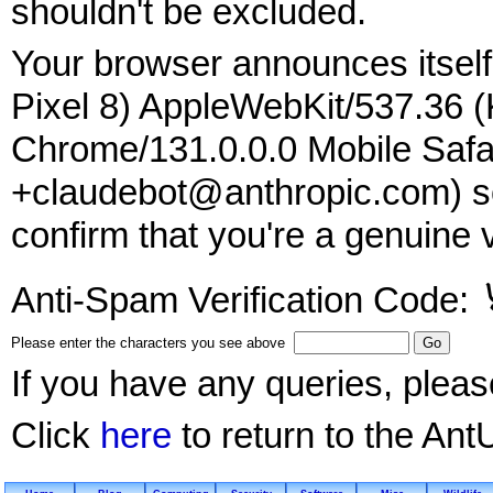
shouldn't be excluded.
Your browser announces itself 
Pixel 8) AppleWebKit/537.36 
Chrome/131.0.0.0 Mobile Safar
+claudebot@anthropic.com) so
confirm that you're a genuine v
Anti-Spam Verification Code:
Please enter the characters you see above
If you have any queries, plea
Click
here
to return to the Ant