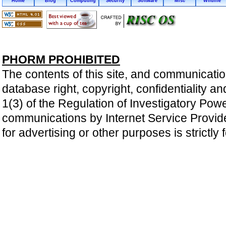
Home
Blog
Computing
Security
Software
Misc
Wildlife
PHORM PROHIBITED
The contents of this site, and communicatio
database right, copyright, confidentiality an
1(3) of the Regulation of Investigatory Pow
communications by Internet Service Providers 
for advertising or other purposes is strictly 