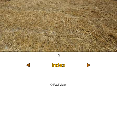
5
© Paul Vigay